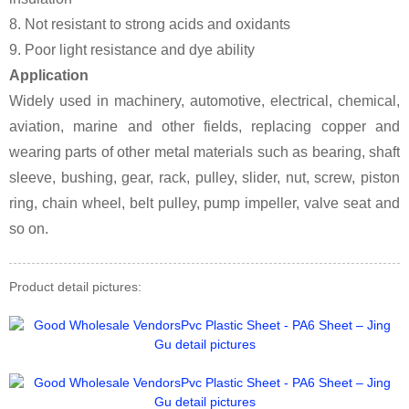
8. Not resistant to strong acids and oxidants
9. Poor light resistance and dye ability
Application
Widely used in machinery, automotive, electrical, chemical,
aviation, marine and other fields, replacing copper and
wearing parts of other metal materials such as bearing, shaft
sleeve, bushing, gear, rack, pulley, slider, nut, screw, piston
ring, chain wheel, belt pulley, pump impeller, valve seat and
so on.
Product detail pictures: