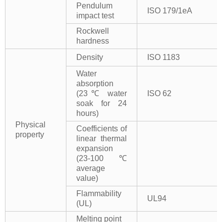
Pendulum
ISO 179/1eA
impact test
Rockwell
hardness
Density
ISO 1183
Water
absorption
(23℃ water
ISO 62
soak for 24
hours)
Physical
Coefficients of
property
linear thermal
expansion
(23-100℃
average
value)
Flammability
UL94
(UL)
Melting point