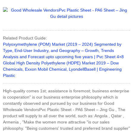
Related Product Guide:
Polyoxymethylene (POM) Market (2019 – 2024) Segmented by
Type, End-User Industry, and Geography – Growth, Trends
Analysis and Forecast upto upcoming five years | Pvc Sheet 4×8
Global High Density Polyethylene (HDPE) Market 2019 – Dow
Chemicals, Exxon Mobil Chemical, LyondellBasell | Engineering
Plastic
High-quality comes 1st; assistance is foremost; business enterprise
is cooperation" is our business enterprise philosophy which is
constantly observed and pursued by our business for Good
Wholesale VendorsPvc Plastic Sheet - PA6 Sheet – Jing Gu , The
product will supply to all over the world, such as: Angola , Qatar ,
Armenia , "Make the women more attractive "is our sales
philosophy. "Being customers' trusted and preferred brand supplier"