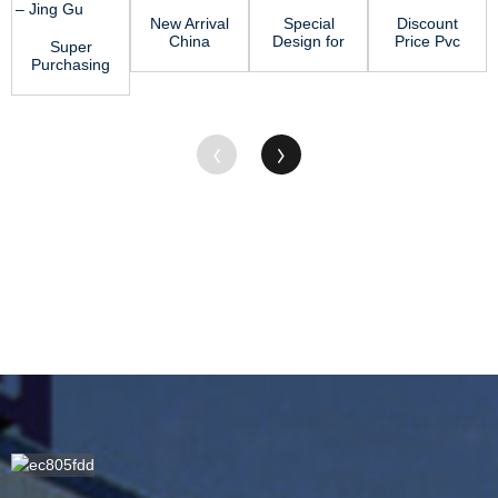
New Arrival
Special
Discount
China
Design for
Price Pvc
Super
Acetal Rod
Acetal
Sheet 4×8
Purchasing
- ABS
Delrin Rod
- PVC Rod
for
Sheet ̵...
- PA6
&#...
Polypropylene
Rod...
Rod Stock
- ...