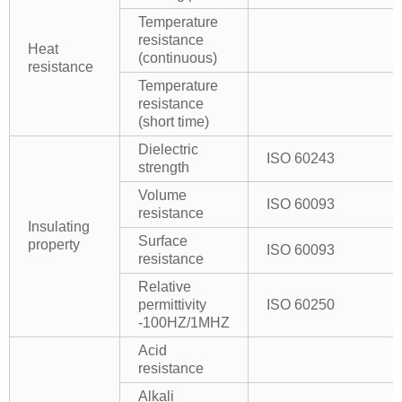
Temperature
resistance
Heat
(continuous)
resistance
Temperature
resistance
(short time)
Dielectric
ISO 60243
strength
Volume
ISO 60093
resistance
Insulating
Surface
property
ISO 60093
resistance
Relative
permittivity
ISO 60250
-100HZ/1MHZ
Acid
resistance
Alkali