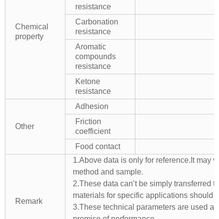
resistance
Carbonation
Chemical
resistance
property
Aromatic
compounds
resistance
Ketone
resistance
Adhesion
Friction
Other
coefficient
Food contact
1.Above data is only for reference.It may v
method and sample.
2.These data can’t be simply transferred to 
materials for specific applications should 
Remark
3.These technical parameters are used as 
promise of performance.