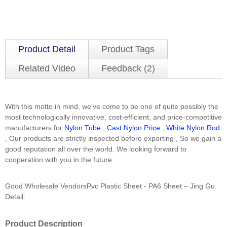
Product Detail
Product Tags
Related Video
Feedback (2)
With this motto in mind, we've come to be one of quite possibly the
most technologically innovative, cost-efficient, and price-competitive
manufacturers for
Nylon Tube
,
Cast Nylon Price
,
White Nylon Rod
, Our products are strictly inspected before exporting , So we gain a
good reputation all over the world. We looking forward to
cooperation with you in the future.
Good Wholesale VendorsPvc Plastic Sheet - PA6 Sheet – Jing Gu
Detail:
Product Description