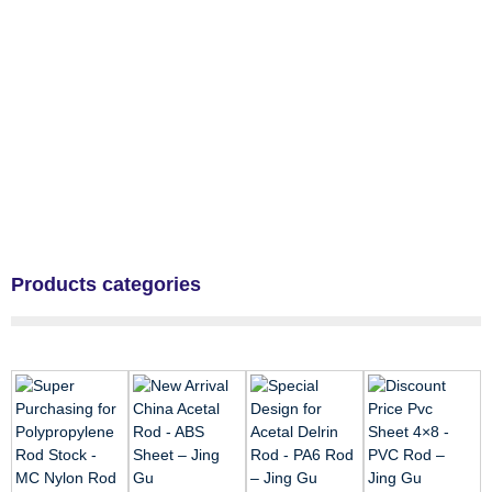
Products categories