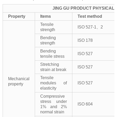
JING GU PRODUCT PHYSICAL 
Property
Items
Test method
Tensile
ISO 527-1、2
strength
Bending
ISO 178
strength
Bending
ISO 527
tensile stress
Stretching
ISO 527
strain at break
Tensile
Mechanical
modules of
ISO 527
property
elasticity
Compressive
stress under
ISO 604
1% and 2%
normal strain