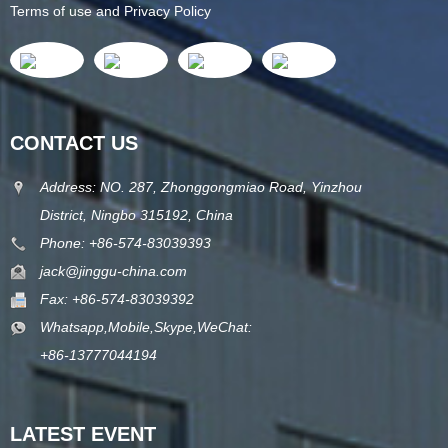
Terms of use and Privacy Policy
CONTACT US
Address: NO. 287, Zhonggongmiao Road, Yinzhou
District, Ningbo 315192, China
Phone: +86-574-83039393
jack@jinggu-china.com
Fax: +86-574-83039392
Whatsapp,Mobile,Skype,WeChat:
+86-13777044194
LATEST EVENT