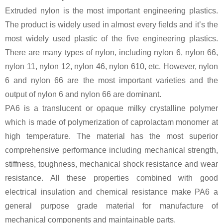
Extruded nylon is the most important engineering plastics.
The product is widely used in almost every fields and it’s the
most widely used plastic of the five engineering plastics.
There are many types of nylon, including nylon 6, nylon 66,
nylon 11, nylon 12, nylon 46, nylon 610, etc. However, nylon
6 and nylon 66 are the most important varieties and the
output of nylon 6 and nylon 66 are dominant.
PA6 is a translucent or opaque milky crystalline polymer
which is made of polymerization of caprolactam monomer at
high temperature. The material has the most superior
comprehensive performance including mechanical strength,
stiffness, toughness, mechanical shock resistance and wear
resistance. All these properties combined with good
electrical insulation and chemical resistance make PA6 a
general purpose grade material for manufacture of
mechanical components and maintainable parts.