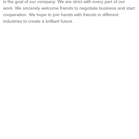
is the goal of our company. We are strict with every part of our
work. We sincerely welcome friends to negotiate business and start
cooperation. We hope to join hands with friends in different
industries to create a brilliant future.