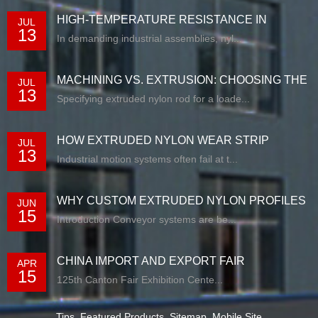
HIGH-TEMPERATURE RESISTANCE IN
JUL
13
EXTRUDED N...
In demanding industrial assemblies, nyl...
MACHINING VS. EXTRUSION: CHOOSING THE
JUL
13
RIG...
Specifying extruded nylon rod for a loade...
HOW EXTRUDED NYLON WEAR STRIP
JUL
13
SOLUTIONS E...
Industrial motion systems often fail at t...
WHY CUSTOM EXTRUDED NYLON PROFILES
JUN
15
ARE RE...
Introduction Conveyor systems are be...
CHINA IMPORT AND EXPORT FAIR
APR
15
125th Canton Fair Exhibition Cente...
Tips
,
Featured Products
,
Sitemap
,
Mobile Site