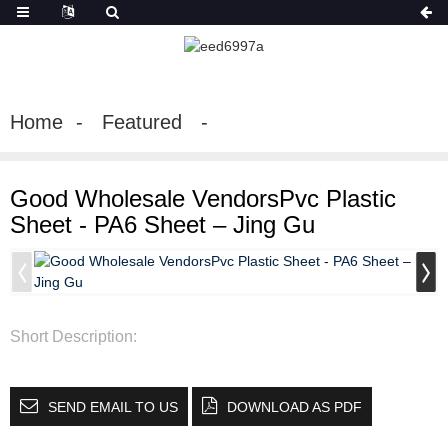
Home
Featured
Good Wholesale VendorsPvc Plastic
Sheet - PA6 Sheet – Jing Gu
Short Description:
SEND EMAIL TO US
DOWNLOAD AS PDF