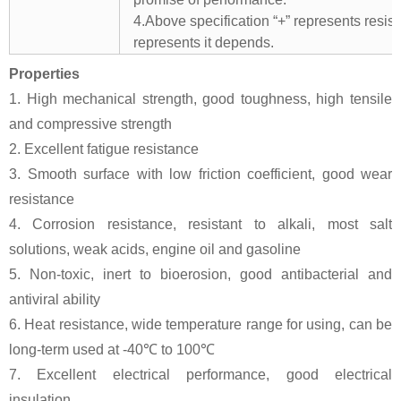
4.Above specification “+” represents resista
represents it depends.
Properties
1. High mechanical strength, good toughness, high tensile
and compressive strength
2. Excellent fatigue resistance
3. Smooth surface with low friction coefficient, good wear
resistance
4. Corrosion resistance, resistant to alkali, most salt
solutions, weak acids, engine oil and gasoline
5. Non-toxic, inert to bioerosion, good antibacterial and
antiviral ability
6. Heat resistance, wide temperature range for using, can be
long-term used at -40℃ to 100℃
7. Excellent electrical performance, good electrical
insulation