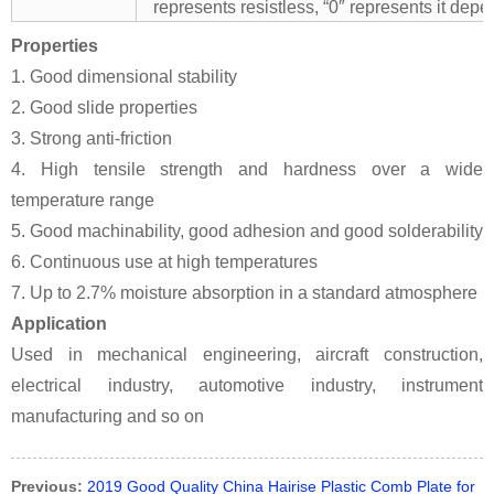
represents resistless, “0″ represents it depe
Properties
1. Good dimensional stability
2. Good slide properties
3. Strong anti-friction
4. High tensile strength and hardness over a wide
temperature range
5. Good machinability, good adhesion and good solderability
6. Continuous use at high temperatures
7. Up to 2.7% moisture absorption in a standard atmosphere
Application
Used in mechanical engineering, aircraft construction,
electrical industry, automotive industry, instrument
manufacturing and so on
Previous:
2019 Good Quality China Hairise Plastic Comb Plate for