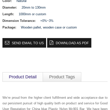
Color:
Natural
Diameter:
20mm to 130mm
Length:
1000mm or custom
Dimension Tolerance:
+0%~3%
Package:
Wooden pallet, wooden case or custom
SEND EMAIL TO US
DOWNLOAD AS PDF
Product Detail
Product Tags
We’re proud from the higher client fulfillment and wide acceptance due to
our persistent pursuit of high quality both on product and service for Good
User Reputation for China blue Plastic Nylon Mc901 Bar, We have been