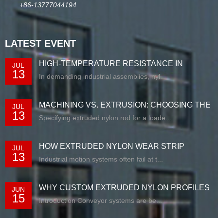
+86-13777044194
LATEST EVENT
HIGH-TEMPERATURE RESISTANCE IN
JUL
13
EXTRUDED N...
In demanding industrial assemblies, nyl...
MACHINING VS. EXTRUSION: CHOOSING THE
JUL
13
RIG...
Specifying extruded nylon rod for a loade...
HOW EXTRUDED NYLON WEAR STRIP
JUL
13
SOLUTIONS E...
Industrial motion systems often fail at t...
WHY CUSTOM EXTRUDED NYLON PROFILES
JUN
15
ARE RE...
Introduction Conveyor systems are be...