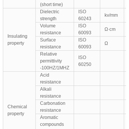
(short time)
Dielectric
ISO
kv/mm
strength
60243
Volume
ISO
Ω·cm
resistance
60093
Insulating
Surface
ISO
property
Ω
resistance
60093
Relative
ISO
permittivity
60250
-100HZ/1MHZ
Acid
resistance
Alkali
resistance
Carbonation
Chemical
resistance
property
Aromatic
compounds