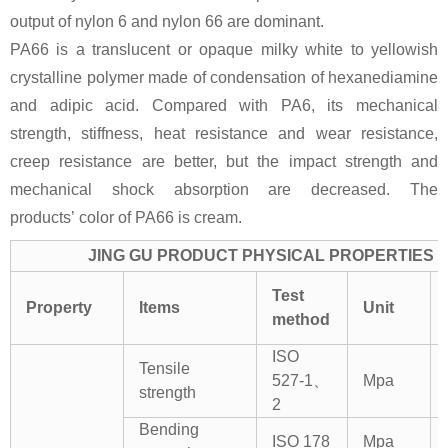
output of nylon 6 and nylon 66 are dominant.
PA66 is a translucent or opaque milky white to yellowish
crystalline polymer made of condensation of hexanediamine
and adipic acid. Compared with PA6, its mechanical
strength, stiffness, heat resistance and wear resistance,
creep resistance are better, but the impact strength and
mechanical shock absorption are decreased. The
products’ color of PA66 is cream.
JING GU PRODUCT PHYSICAL PROPERTIES
Test
Property
Items
Unit
method
ISO
Tensile
527-1、
Mpa
strength
2
Bending
ISO 178
Mpa