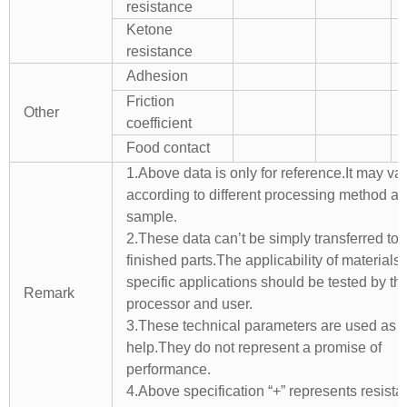
resistance
Ketone
resistance
Adhesion
Friction
Other
coefficient
Food contact
1.Above data is only for reference.It may va
according to different processing method a
sample.
2.These data can’t be simply transferred to 
finished parts.The applicability of materials 
specific applications should be tested by th
Remark
processor and user.
3.These technical parameters are used as 
help.They do not represent a promise of
performance.
4.Above specification “+” represents resistant