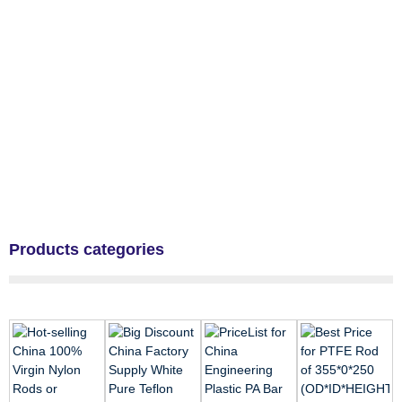
Products categories