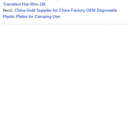
Transition Har-Rhn-18t
Next:
China Gold Supplier for China Factory OEM Disposable
Plastic Plates for Camping Use