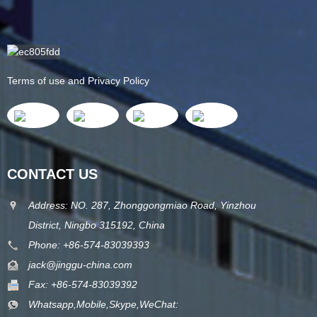
Terms of use and Privacy Policy
CONTACT US
Address: NO. 287, Zhonggongmiao Road, Yinzhou
District, Ningbo 315192, China
Phone: +86-574-83039393
jack@jinggu-china.com
Fax: +86-574-83039392
Whatsapp,Mobile,Skype,WeChat: