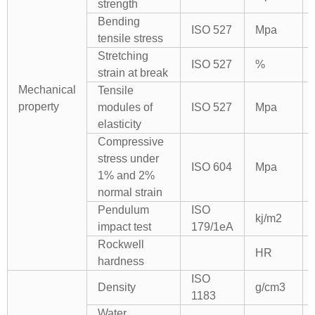
strength
Bending
ISO 527
Mpa
tensile stress
Stretching
ISO 527
%
strain at break
Mechanical
Tensile
property
modules of
ISO 527
Mpa
elasticity
Compressive
stress under
ISO 604
Mpa
1% and 2%
normal strain
Pendulum
ISO
kj/m2
impact test
179/1eA
Rockwell
HR
hardness
ISO
Density
g/cm3
1183
Water