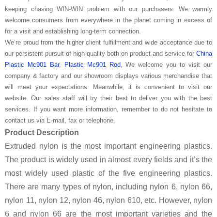
keeping chasing WIN-WIN problem with our purchasers. We warmly
welcome consumers from everywhere in the planet coming in excess of
for a visit and establishing long-term connection.
We’re proud from the higher client fulfillment and wide acceptance due to
our persistent pursuit of high quality both on product and service for
China
Plastic Mc901 Bar
,
Plastic Mc901 Rod
, We welcome you to visit our
company & factory and our showroom displays various merchandise that
will meet your expectations. Meanwhile, it is convenient to visit our
website. Our sales staff will try their best to deliver you with the best
services. If you want more information, remember to do not hesitate to
contact us via E-mail, fax or telephone.
Product Description
Extruded nylon is the most important engineering plastics.
The product is widely used in almost every fields and it’s the
most widely used plastic of the five engineering plastics.
There are many types of nylon, including nylon 6, nylon 66,
nylon 11, nylon 12, nylon 46, nylon 610, etc. However, nylon
6 and nylon 66 are the most important varieties and the