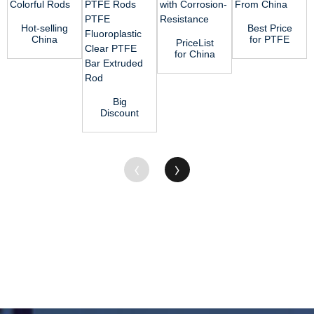
Hot-selling
Best Price
China
for PTFE
PriceList
100%
Rod of
for China
Virgin
355*0*250
Engineering
Nylon
(OD*ID*HEI...
Plastic PA
Rods or
Bar ...
Col...
Big
Discount
China
Factory
Supply
White Pure
Te...