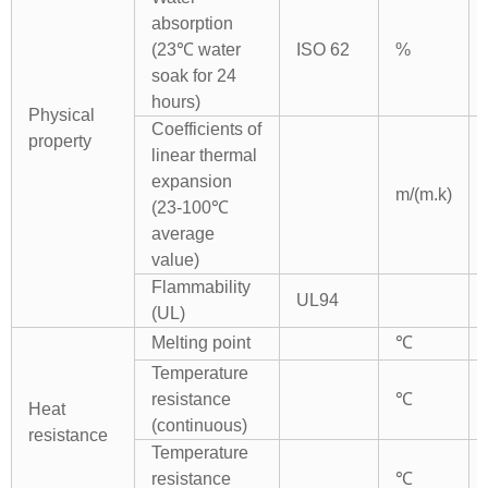
absorption
(23℃ water
ISO 62
%
soak for 24
hours)
Physical
Coefficients of
property
linear thermal
expansion
m/(m.k)
(23-100℃
average
value)
Flammability
UL94
(UL)
Melting point
℃
Temperature
resistance
℃
Heat
(continuous)
resistance
Temperature
resistance
℃