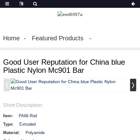
Home
Featured Products
Good User Reputation for China blue
Plastic Nylon Mc901 Bar
Short Description:
Item:
PA66 Rod
Type:
Extruded
Material:
Polyamide