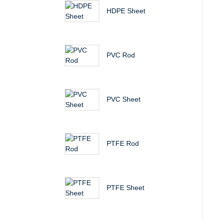
HDPE Sheet
PVC Rod
PVC Sheet
PTFE Rod
PTFE Sheet