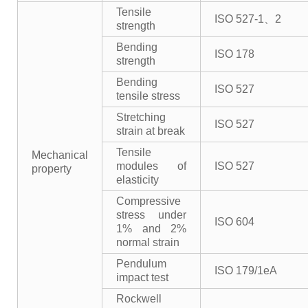
Tensile
ISO 527-1、2
strength
Bending
ISO 178
strength
Bending
ISO 527
tensile stress
Stretching
ISO 527
strain at break
Tensile
Mechanical
modules of
ISO 527
property
elasticity
Compressive
stress under
ISO 604
1% and 2%
normal strain
Pendulum
ISO 179/1eA
impact test
Rockwell