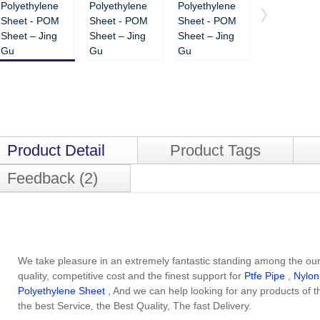
Product Detail
Product Tags
Feedback (2)
We take pleasure in an extremely fantastic standing among the our
quality, competitive cost and the finest support for
Ptfe Pipe
,
Nylon
Polyethylene Sheet
, And we can help looking for any products of 
the best Service, the Best Quality, The fast Delivery.