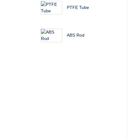
PTFE Tube
ABS Rod