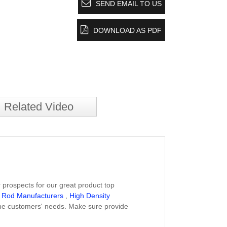
SEND EMAIL TO US
DOWNLOAD AS PDF
Related Video
 prospects for our great product top
 Rod Manufacturers
,
High Density
the customers' needs. Make sure provide