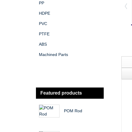
PP
HDPE
PVC
PTFE
ABS
Machined Parts
Featured products
POM Rod