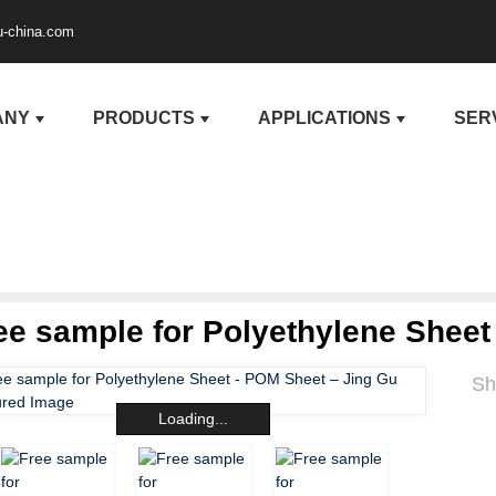
u-china.com
ANY
PRODUCTS
APPLICATIONS
SER
ee sample for Polyethylene Sheet
Sh
Loading...