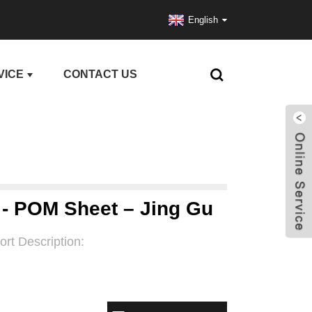
English
VICE
CONTACT US
 - POM Sheet – Jing Gu
ort Description: