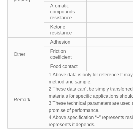
Aromatic
compounds
resistance
Ketone
resistance
Adhesion
Friction
Other
coefficient
Food contact
1.Above data is only for reference.It may
method and sample.
2.These data can’t be simply transferred 
materials for specific applications shoul
Remark
3.These technical parameters are used a
promise of performance.
4.Above specification “+” represents resis
represents it depends.