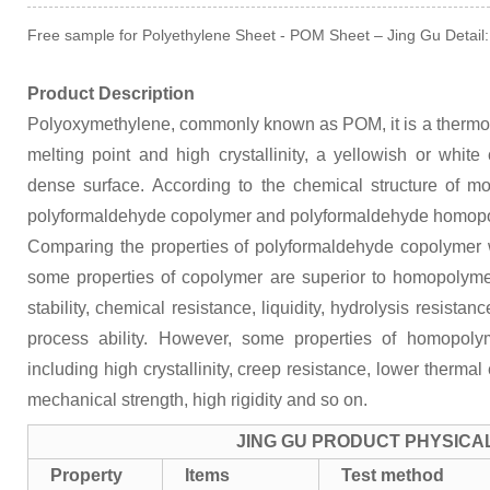
Free sample for Polyethylene Sheet - POM Sheet – Jing Gu Detail:
Product Description
Polyoxymethylene, commonly known as POM, it is a thermopl
melting point and high crystallinity, a yellowish or whit
dense surface. According to the chemical structure of mol
polyformaldehyde copolymer and polyformaldehyde homop
Comparing the properties of polyformaldehyde copolymer
some properties of copolymer are superior to homopolyme
stability, chemical resistance, liquidity, hydrolysis resistan
process ability. However, some properties of homopoly
including high crystallinity, creep resistance, lower therma
mechanical strength, high rigidity and so on.
JING GU PRODUCT PHYSICA
Property
Items
Test method