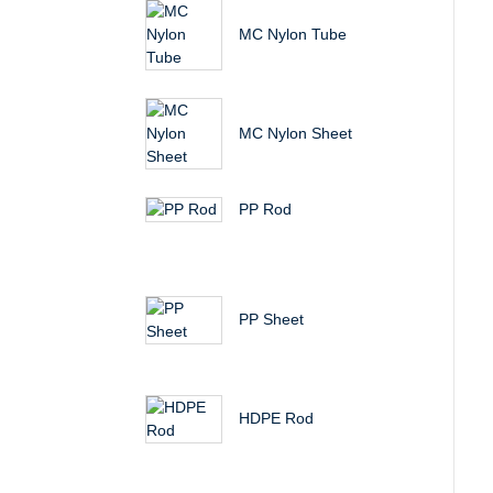
MC Nylon Tube
MC Nylon Sheet
PP Rod
PP Sheet
HDPE Rod