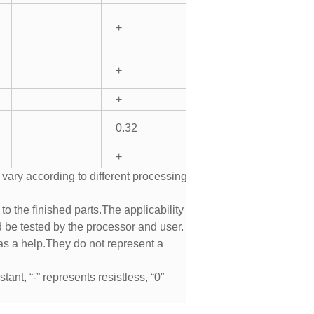
+
+
+
0.32
+
 vary according to different processing
to the finished parts.The applicability of
d be tested by the processor and user.
s a help.They do not represent a
tant, “-” represents resistless, “0″