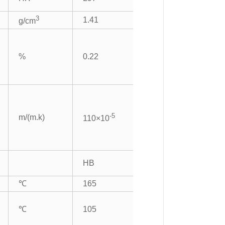
3
1.41
g/cm
%
0.22
-5
m/(m.k)
110×10
HB
℃
165
℃
105