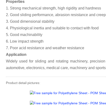
Properties
1. Strong mechanical strength, high rigidity and hardness
2. Good sliding performance, abrasion resistance and creep
3. Good dimensional stability
4. Physiological inertia and suitable to contact with food
5. Good machinability
6. Low impact strength
7. Poor acid resistance and weather resistance
Application
Widely used for sliding and rotating machinery, precisi
automotive, electronics, medical care, machinery and sports
Product detail pictures: