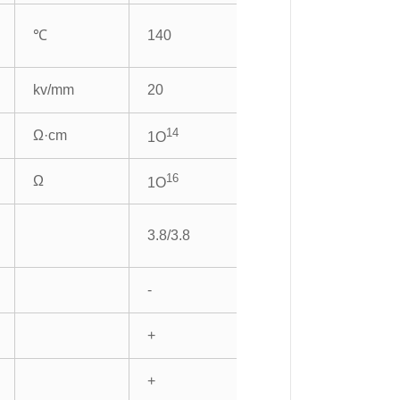
℃
140
kv/mm
20
14
Ω·cm
1O
16
Ω
1O
3.8/3.8
-
+
+