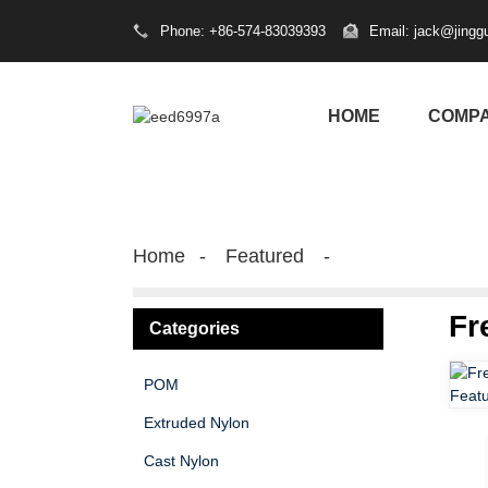
Phone: +86-574-83039393
Email: jack@jingg
HOME
COMP
Home
Featured
Fr
Categories
POM
Extruded Nylon
Cast Nylon