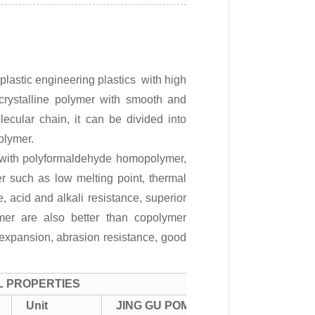
astic engineering plastics with high
e crystalline polymer with smooth and
ecular chain, it can be divided into
olymer.
 with polyformaldehyde homopolymer,
r such as low melting point, thermal
ce, acid and alkali resistance, superior
mer are also better than copolymer
l expansion, abrasion resistance, good
L PROPERTIES
Unit
JING GU POM