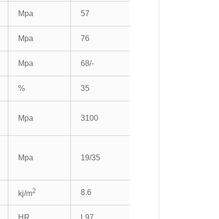
Mpa
57
Mpa
76
Mpa
68/-
%
35
Mpa
3100
Mpa
19/35
2
8.6
kj/m
HR
L97