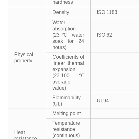
hardness
Density
ISO 1183
Water
absorption
(23℃ water
ISO 62
soak for 24
hours)
Physical
Coefficients of
property
linear thermal
expansion
(23-100℃
average
value)
Flammability
UL94
(UL)
Melting point
Temperature
resistance
Heat
(continuous)
resistance