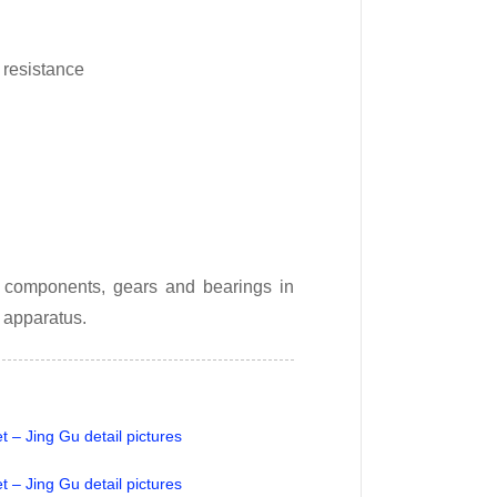
 resistance
on components, gears and bearings in
 apparatus.