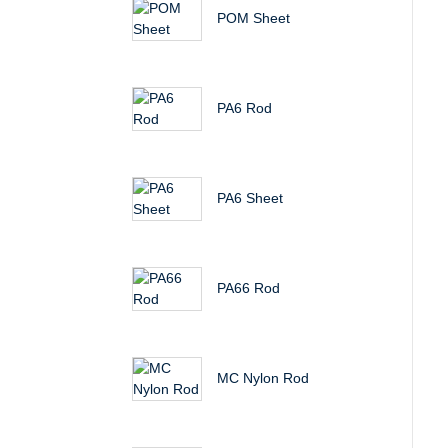
POM Sheet
PA6 Rod
PA6 Sheet
PA66 Rod
MC Nylon Rod