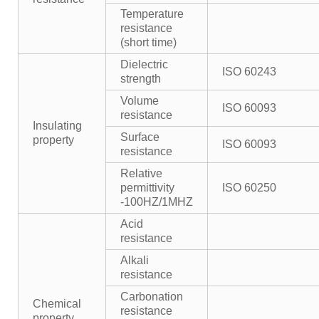
Temperature
resistance
(short time)
Dielectric
ISO 60243
strength
Volume
ISO 60093
resistance
Insulating
Surface
property
ISO 60093
resistance
Relative
permittivity
ISO 60250
-100HZ/1MHZ
Acid
resistance
Alkali
resistance
Carbonation
Chemical
resistance
property