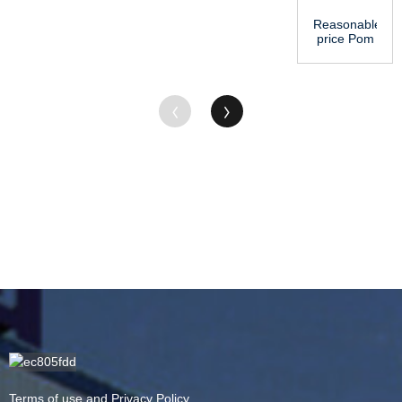
Reasonable
price Pom
Sheet -
Cheapest
Price Ch...
Terms of use and Privacy Policy