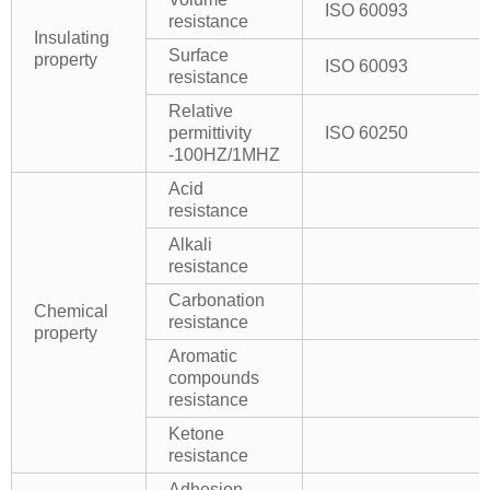
ISO 60093
resistance
Insulating
Surface
property
ISO 60093
resistance
Relative
permittivity
ISO 60250
-100HZ/1MHZ
Acid
resistance
Alkali
resistance
Carbonation
Chemical
resistance
property
Aromatic
compounds
resistance
Ketone
resistance
Adhesion