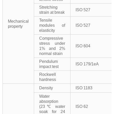
Stretching
ISO 527
strain at break
Tensile
Mechanical
modules of
ISO 527
property
elasticity
Compressive
stress under
ISO 604
1% and 2%
normal strain
Pendulum
ISO 179/1eA
impact test
Rockwell
hardness
Density
ISO 1183
Water
absorption
(23℃ water
ISO 62
soak for 24