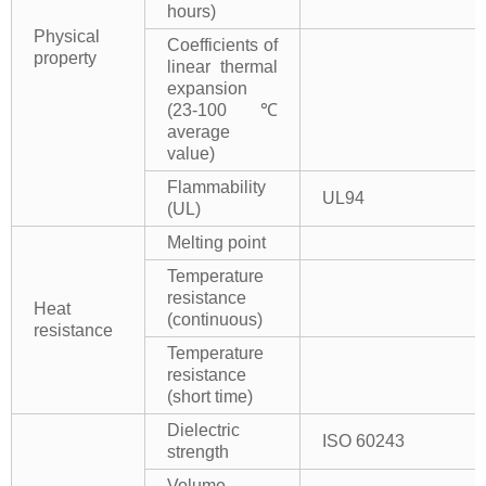
hours)
Physical
Coefficients of
property
linear thermal
expansion
(23-100℃
average
value)
Flammability
UL94
(UL)
Melting point
Temperature
resistance
Heat
(continuous)
resistance
Temperature
resistance
(short time)
Dielectric
ISO 60243
strength
Volume