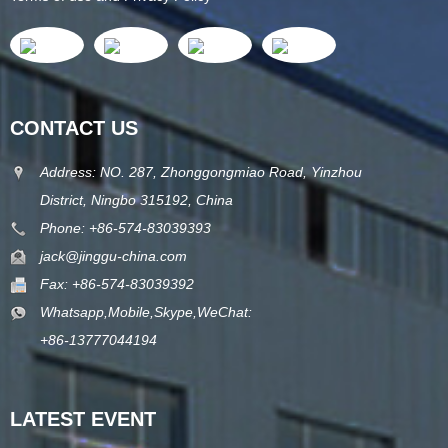
CONTACT US
Address: NO. 287, Zhonggongmiao Road, Yinzhou
District, Ningbo 315192, China
Phone: +86-574-83039393
jack@jinggu-china.com
Fax: +86-574-83039392
Whatsapp,Mobile,Skype,WeChat:
+86-13777044194
LATEST EVENT