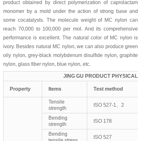
product obtained by direct polymerization of caprolactam
monomer by a mold under the action of strong base and
some cocatalysts. The molecule weight of MC nylon can
reach 70,000 to 100,000 per mol. And its comprehensive
performance is excellent. The natural color of MC nylon is
ivory. Besides natural MC nylon, we can also produce green
oily nylon, grey-black molybdenum disulfide nylon, graphite
nylon, glass fiber nylon, blue nylon, etc.
JING GU PRODUCT PHYSICAL 
Property
Items
Test method
Tensile
ISO 527-1、2
strength
Bending
ISO 178
strength
Bending
ISO 527
tensile stress