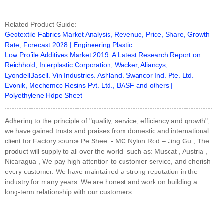
Related Product Guide:
Geotextile Fabrics Market Analysis, Revenue, Price, Share, Growth
Rate, Forecast 2028 | Engineering Plastic
Low Profile Additives Market 2019: A Latest Research Report on
Reichhold, Interplastic Corporation, Wacker, Aliancys,
LyondellBasell, Vin Industries, Ashland, Swancor Ind. Pte. Ltd,
Evonik, Mechemco Resins Pvt. Ltd., BASF and others |
Polyethylene Hdpe Sheet
Adhering to the principle of "quality, service, efficiency and growth",
we have gained trusts and praises from domestic and international
client for Factory source Pe Sheet - MC Nylon Rod – Jing Gu , The
product will supply to all over the world, such as: Muscat , Austria ,
Nicaragua , We pay high attention to customer service, and cherish
every customer. We have maintained a strong reputation in the
industry for many years. We are honest and work on building a
long-term relationship with our customers.