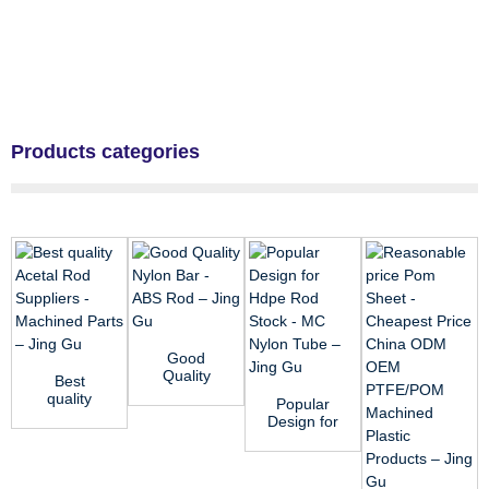
Products categories
Good
Quality
Best
Nylon Bar -
quality
Popular
ABS Rod –
Acetal Rod
Design for
Jing Gu
Suppliers -
Hdpe Rod
Machined
Stock - MC
P...
Nylon T...