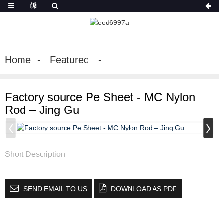
Home
Featured
Factory source Pe Sheet - MC Nylon
Rod – Jing Gu
Short Description:
SEND EMAIL TO US
DOWNLOAD AS PDF