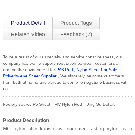
Product Detail
Product Tags
Related Video
Feedback (2)
To be a result of ours specialty and service consciousness, our
company has won a superb reputation between customers all
around the environment for
PA6 Rod
,
Nylon Sheet For Sale
,
Polyethylene Sheet Supplier
, We sincerely welcome customers
from both at home and abroad to come to negotiate business with
us.
Factory source Pe Sheet - MC Nylon Rod – Jing Gu Detail:
Product Description
MC nylon also known as monomer casting nylon, is a