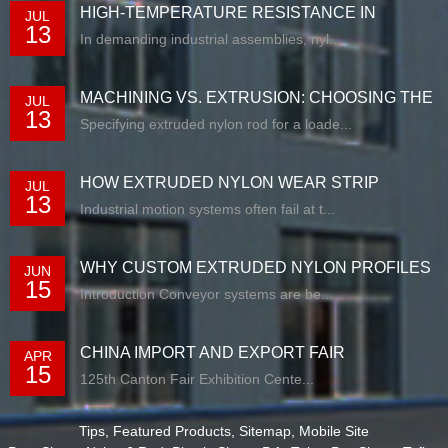
HIGH-TEMPERATURE RESISTANCE IN
JUL
13
EXTRUDED N...
In demanding industrial assemblies, nyl...
MACHINING VS. EXTRUSION: CHOOSING THE
JUL
13
RIG...
Specifying extruded nylon rod for a loade...
HOW EXTRUDED NYLON WEAR STRIP
JUL
13
SOLUTIONS E...
Industrial motion systems often fail at t...
WHY CUSTOM EXTRUDED NYLON PROFILES
JUN
15
ARE RE...
Introduction Conveyor systems are be...
CHINA IMPORT AND EXPORT FAIR
APR
15
125th Canton Fair Exhibition Cente...
Tips
,
Featured Products
,
Sitemap
,
Mobile Site