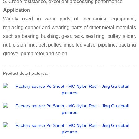
5. Creep resistance, excellent processing performance
Application
Widely used in wear parts of mechanical equipment,
replacing copper and wearing parts of other metal materials
such as bearing, bushing, gear, rack, seal ring, pulley, slider,
nut, piston ring, belt pulley, impeller, valve, pipeline, packing
groove, pump rotor and so on.
Product detail pictures: