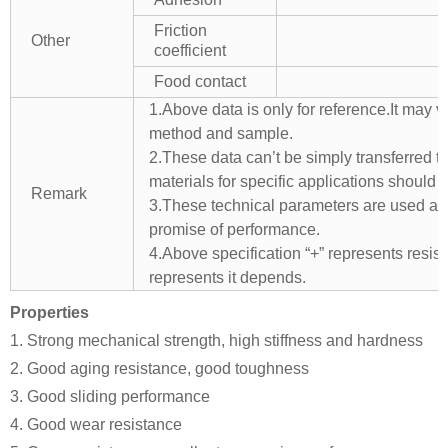
Friction
Other
coefficient
Food contact
1.Above data is only for reference.It may v
method and sample.
2.These data can’t be simply transferred to 
materials for specific applications should 
Remark
3.These technical parameters are used as 
promise of performance.
4.Above specification “+” represents resista
represents it depends.
Properties
1. Strong mechanical strength, high stiffness and hardness
2. Good aging resistance, good toughness
3. Good sliding performance
4. Good wear resistance