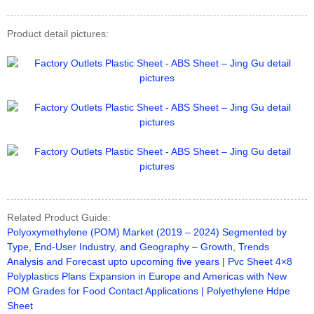
Product detail pictures:
Related Product Guide:
Polyoxymethylene (POM) Market (2019 – 2024) Segmented by
Type, End-User Industry, and Geography – Growth, Trends
Analysis and Forecast upto upcoming five years | Pvc Sheet 4×8
Polyplastics Plans Expansion in Europe and Americas with New
POM Grades for Food Contact Applications | Polyethylene Hdpe
Sheet