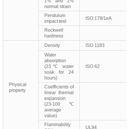
1% and 2%
normal strain
Pendulum
ISO 179/1eA
impact test
Rockwell
hardness
Density
ISO 1183
Water
absorption
(23℃ water
ISO 62
soak for 24
hours)
Physical
Coefficients of
property
linear thermal
expansion
(23-100℃
average
value)
Flammability
UL94