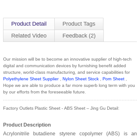
Product Detail
Product Tags
Related Video
Feedback (2)
Our mission will be to become an innovative supplier of high-tech
digital and communication devices by furnishing benefit added
structure, world-class manufacturing, and service capabilities for
Polyethylene Sheet Supplier
,
Nylon Sheet Stock
,
Pom Sheet
,
Hope we are able to produce a far more superb long term with you
by our efforts from the foreseeable future.
Factory Outlets Plastic Sheet - ABS Sheet – Jing Gu Detail:
Product Description
Acrylonitrile butadiene styrene copolymer (ABS) is an