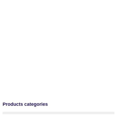
Products categories