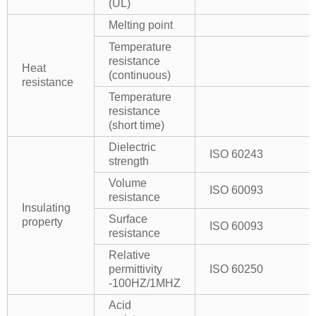
(UL)
Melting point
Temperature
resistance
Heat
(continuous)
resistance
Temperature
resistance
(short time)
Dielectric
ISO 60243
strength
Volume
ISO 60093
resistance
Insulating
Surface
property
ISO 60093
resistance
Relative
permittivity
ISO 60250
-100HZ/1MHZ
Acid