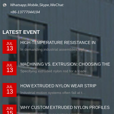
Whatsapp,Mobile,Skype,WeChat:
+86-13777044194
LATEST EVENT
HIGH-TEMPERATURE RESISTANCE IN
JUL
13
EXTRUDED N...
In demanding industrial assemblies, nyl...
MACHINING VS. EXTRUSION: CHOOSING THE
JUL
13
RIG...
Specifying extruded nylon rod for a loade...
HOW EXTRUDED NYLON WEAR STRIP
JUL
13
SOLUTIONS E...
Industrial motion systems often fail at t...
WHY CUSTOM EXTRUDED NYLON PROFILES
JUN
15
ARE RE...