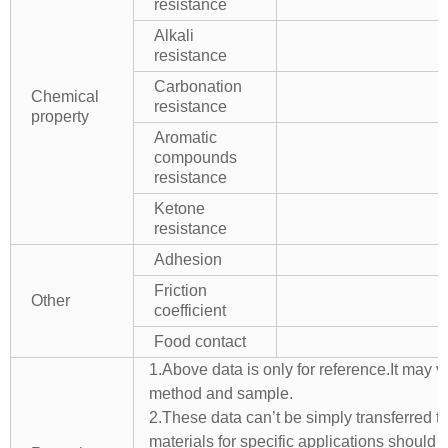
resistance
Alkali
resistance
Carbonation
Chemical
resistance
property
Aromatic
compounds
resistance
Ketone
resistance
Adhesion
Friction
Other
coefficient
Food contact
1.Above data is only for reference.It may v
method and sample.
2.These data can’t be simply transferred to 
materials for specific applications should 