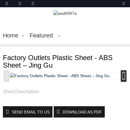
Home
Featured
Factory Outlets Plastic Sheet - ABS
Sheet – Jing Gu
Short Description:
SEND EMAIL TO US
DOWNLOAD AS PDF