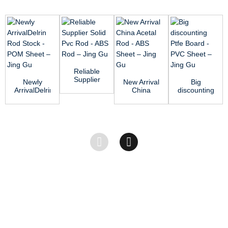
Reliable
Supplier
Newly
New Arrival
Big
Solid Pvc
ArrivalDelrin
China
discounting
Rod - ABS
Rod Stock
Acetal Rod
Ptfe Board
Rod R...
- POM
- ABS
- PVC
Sheet R...
Sheet ̵...
Sheet –...