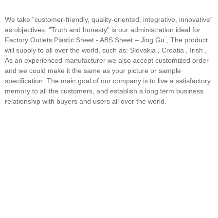
We take "customer-friendly, quality-oriented, integrative, innovative"
as objectives. "Truth and honesty" is our administration ideal for
Factory Outlets Plastic Sheet - ABS Sheet – Jing Gu , The product
will supply to all over the world, such as: Slovakia , Croatia , Irish ,
As an experienced manufacturer we also accept customized order
and we could make it the same as your picture or sample
specification. The main goal of our company is to live a satisfactory
memory to all the customers, and establish a long term business
relationship with buyers and users all over the world.