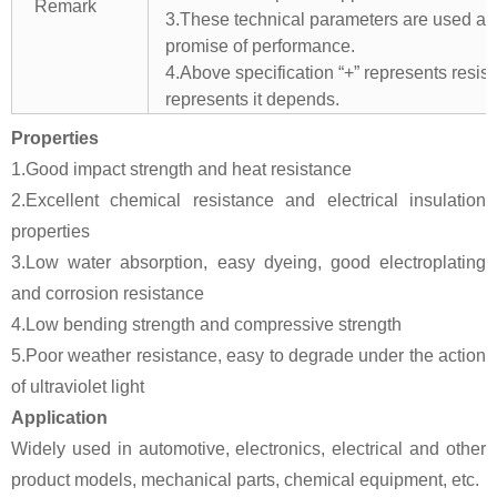
Remark
3.These technical parameters are used as 
promise of performance.
4.Above specification “+” represents resista
represents it depends.
Properties
1.Good impact strength and heat resistance
2.Excellent chemical resistance and electrical insulation
properties
3.Low water absorption, easy dyeing, good electroplating
and corrosion resistance
4.Low bending strength and compressive strength
5.Poor weather resistance, easy to degrade under the action
of ultraviolet light
Application
Widely used in automotive, electronics, electrical and other
product models, mechanical parts, chemical equipment, etc.