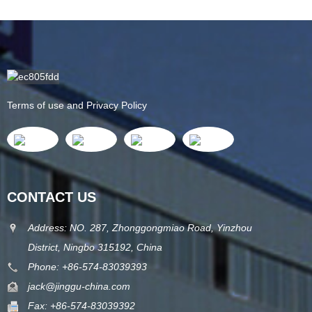
Terms of use and Privacy Policy
CONTACT US
Address: NO. 287, Zhonggongmiao Road, Yinzhou
District, Ningbo 315192, China
Phone: +86-574-83039393
jack@jinggu-china.com
Fax: +86-574-83039392