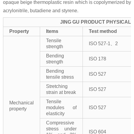
opaque beige thermoplastic resin which is copolymerized by
acrylonitrile, butadiene and styrene.
JING GU PRODUCT PHYSICAL 
Property
Items
Test method
Tensile
ISO 527-1、2
strength
Bending
ISO 178
strength
Bending
ISO 527
tensile stress
Stretching
ISO 527
strain at break
Tensile
Mechanical
modules of
ISO 527
property
elasticity
Compressive
stress under
ISO 604