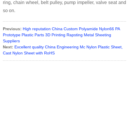
ring, chain wheel, belt pulley, pump impeller, valve seat and
so on.
Previous:
High reputation China Custom Polyamide Nylon66 PA
Prototype Plastic Parts 3D Printing Rapsting Metal Sheeting
Suppliers
Next:
Excellent quality China Engineering Mc Nylon Plastic Sheet,
Cast Nylon Sheet with RoHS