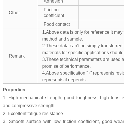
Adhesion
Friction
Other
coefficient
Food contact
1.Above data is only for reference.It may v
method and sample.
2.These data can’t be simply transferred to 
materials for specific applications should 
Remark
3.These technical parameters are used as 
promise of performance.
4.Above specification “+” represents resista
represents it depends.
Properties
1. High mechanical strength, good toughness, high tensile
and compressive strength
2. Excellent fatigue resistance
3. Smooth surface with low friction coefficient, good wear