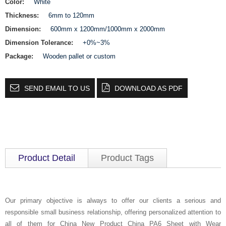
Color:
White
Thickness:
6mm to 120mm
Dimension:
600mm x 1200mm/1000mm x 2000mm
Dimension Tolerance:
+0%~3%
Package:
Wooden pallet or custom
SEND EMAIL TO US
DOWNLOAD AS PDF
Product Detail
Product Tags
Our primary objective is always to offer our clients a serious and
responsible small business relationship, offering personalized attention to
all of them for China New Product China PA6 Sheet with Wear