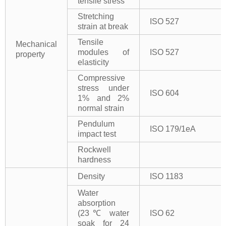
tensile stress
Stretching
ISO 527
strain at break
Tensile
Mechanical
modules of
ISO 527
property
elasticity
Compressive
stress under
ISO 604
1% and 2%
normal strain
Pendulum
ISO 179/1eA
impact test
Rockwell
hardness
Density
ISO 1183
Water
absorption
(23℃ water
ISO 62
soak for 24