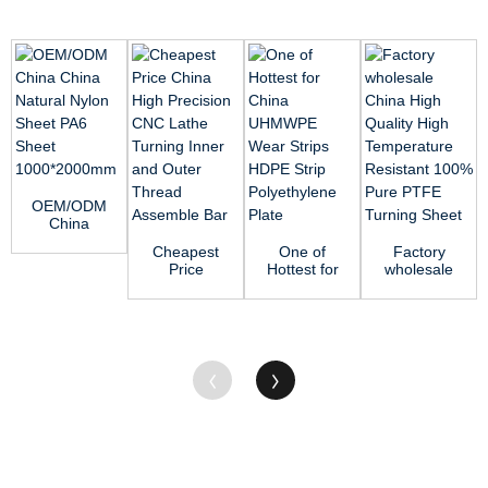
OEM/ODM
China
China
Cheapest
One of
Factory
Natural
Price
Hottest for
wholesale
Nylon
China High
China
China High
Sheet PA6
Precision
UHMWPE
Quality
She...
CNC Lathe
Wear
High
T...
Strips
Tempe...
HDP...