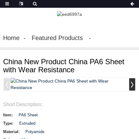
Home
Featured Products
China New Product China PA6 Sheet
with Wear Resistance
Short Description:
Item:
PA6 Sheet
Type:
Extruded
Material:
Polyamide