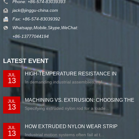
Phone: +86-574-83039393
jack@jinggu-china.com
Fax: +86-574-83039392
Whatsapp,Mobile,Skype,WeChat:
+86-13777044194
LATEST EVENT
HIGH-TEMPERATURE RESISTANCE IN
JUL
13
EXTRUDED N...
In demanding industrial assemblies, nyl...
MACHINING VS. EXTRUSION: CHOOSING THE
JUL
13
RIG...
Specifying extruded nylon rod for a loade...
HOW EXTRUDED NYLON WEAR STRIP
JUL
13
SOLUTIONS E...
Industrial motion systems often fail at t...