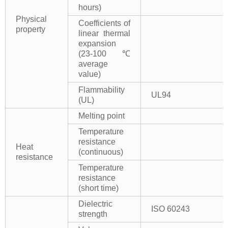
hours)
Physical
Coefficients of
property
linear thermal
expansion
(23-100℃
average
value)
Flammability
UL94
(UL)
Melting point
Temperature
resistance
Heat
(continuous)
resistance
Temperature
resistance
(short time)
Dielectric
ISO 60243
strength