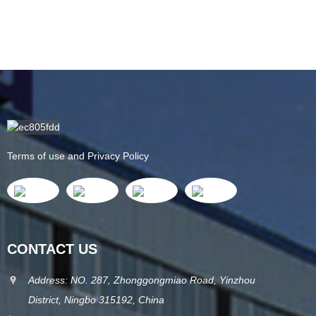
Terms of use and Privacy Policy
CONTACT US
Address: NO. 287, Zhonggongmiao Road, Yinzhou
District, Ningbo 315192, China