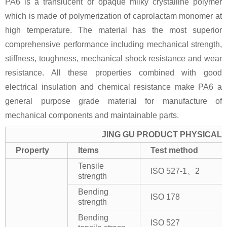
PA6 is a translucent or opaque milky crystalline polymer
which is made of polymerization of caprolactam monomer at
high temperature. The material has the most superior
comprehensive performance including mechanical strength,
stiffness, toughness, mechanical shock resistance and wear
resistance. All these properties combined with good
electrical insulation and chemical resistance make PA6 a
general purpose grade material for manufacture of
mechanical components and maintainable parts.
JING GU PRODUCT PHYSICAL 
Property
Items
Test method
Tensile
ISO 527-1、2
strength
Bending
ISO 178
strength
Bending
ISO 527