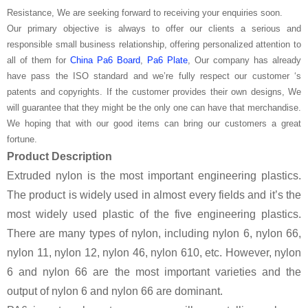
Resistance, We are seeking forward to receiving your enquiries soon.
Our primary objective is always to offer our clients a serious and
responsible small business relationship, offering personalized attention to
all of them for
China Pa6 Board
,
Pa6 Plate
, Our company has already
have pass the ISO standard and we’re fully respect our customer ‘s
patents and copyrights. If the customer provides their own designs, We
will guarantee that they might be the only one can have that merchandise.
We hoping that with our good items can bring our customers a great
fortune.
Product Description
Extruded nylon is the most important engineering plastics.
The product is widely used in almost every fields and it’s the
most widely used plastic of the five engineering plastics.
There are many types of nylon, including nylon 6, nylon 66,
nylon 11, nylon 12, nylon 46, nylon 610, etc. However, nylon
6 and nylon 66 are the most important varieties and the
output of nylon 6 and nylon 66 are dominant.