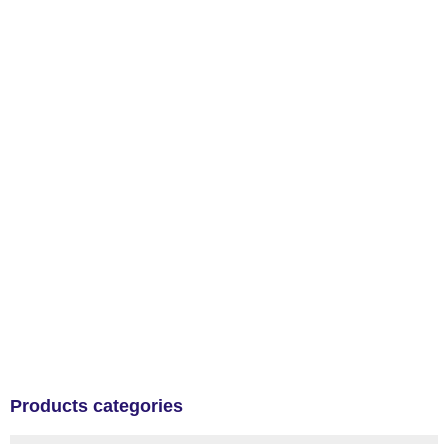
Products categories