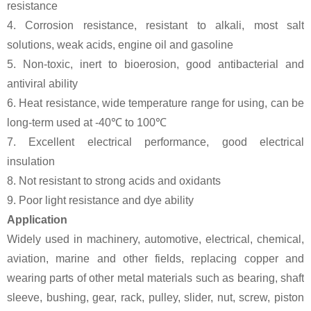
resistance
4. Corrosion resistance, resistant to alkali, most salt
solutions, weak acids, engine oil and gasoline
5. Non-toxic, inert to bioerosion, good antibacterial and
antiviral ability
6. Heat resistance, wide temperature range for using, can be
long-term used at -40℃ to 100℃
7. Excellent electrical performance, good electrical
insulation
8. Not resistant to strong acids and oxidants
9. Poor light resistance and dye ability
Application
Widely used in machinery, automotive, electrical, chemical,
aviation, marine and other fields, replacing copper and
wearing parts of other metal materials such as bearing, shaft
sleeve, bushing, gear, rack, pulley, slider, nut, screw, piston