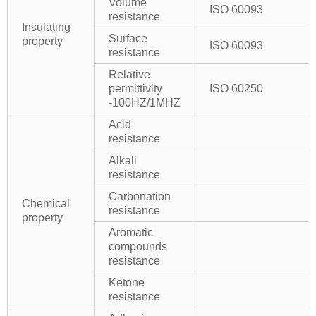
Volume
ISO 60093
resistance
Insulating
Surface
property
ISO 60093
resistance
Relative
permittivity
ISO 60250
-100HZ/1MHZ
Acid
resistance
Alkali
resistance
Carbonation
Chemical
resistance
property
Aromatic
compounds
resistance
Ketone
resistance