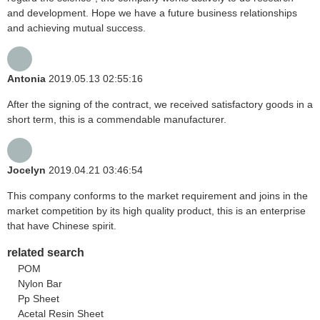
and development. Hope we have a future business relationships
and achieving mutual success.
Antonia
2019.05.13 02:55:16
After the signing of the contract, we received satisfactory goods in a
short term, this is a commendable manufacturer.
Jocelyn
2019.04.21 03:46:54
This company conforms to the market requirement and joins in the
market competition by its high quality product, this is an enterprise
that have Chinese spirit.
related search
POM
Nylon Bar
Pp Sheet
Acetal Resin Sheet