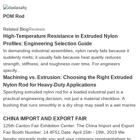
POM Rod
Related Blog
Reviews
High-Temperature Resistance in Extruded Nylon
Profiles: Engineering Selection Guide
In demanding industrial assemblies, nylon rarely fails because it
suddenly melts; it usually fails because heat quietly reduces
strength, stiffness, and toughness over time. For engineers
specify...
Machining vs. Extrusion: Choosing the Right Extruded
Nylon Rod for Heavy-Duty Applications
Specifying extruded nylon rod for a loaded industrial part is a
practical engineering decision, not just a material checkbox. A
bushing that runs smoothly in a dry shop may swell in a wet marine
...
CHINA IMPORT AND EXPORT FAIR
125th Canton Fair Exhibition Center: The China Import and Export
Fair Booth Number: 14.4F51 Date: April 15th - 19th, 2019 We
hereby sincerely invite you and your company representatives to