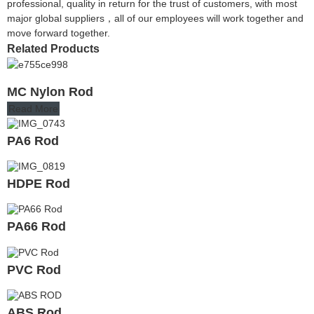
professional, quality in return for the trust of customers, with most
major global suppliers，all of our employees will work together and
move forward together.
Related Products
MC Nylon Rod
Read More
PA6 Rod
HDPE Rod
PA66 Rod
PVC Rod
ABS Rod