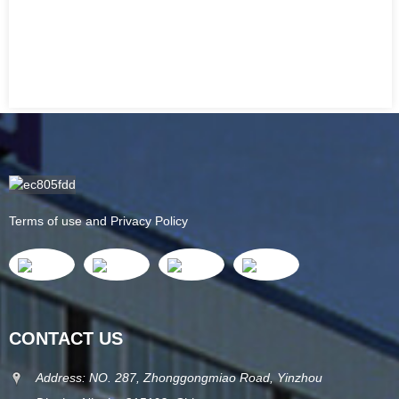
Terms of use and Privacy Policy
CONTACT US
Address: NO. 287, Zhonggongmiao Road, Yinzhou