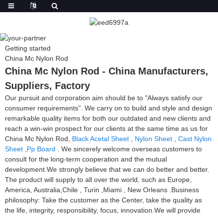
Getting started
China Mc Nylon Rod
China Mc Nylon Rod - China Manufacturers,
Suppliers, Factory
Our pursuit and corporation aim should be to "Always satisfy our
consumer requirements". We carry on to build and style and design
remarkable quality items for both our outdated and new clients and
reach a win-win prospect for our clients at the same time as us for
China Mc Nylon Rod,
Black Acetal Sheet
,
Nylon Sheet
,
Cast Nylon
Sheet
,
Pp Board
. We sincerely welcome overseas customers to
consult for the long-term cooperation and the mutual
development.We strongly believe that we can do better and better.
The product will supply to all over the world, such as Europe,
America, Australia,Chile , Turin ,Miami , New Orleans .Business
philosophy: Take the customer as the Center, take the quality as
the life, integrity, responsibility, focus, innovation.We will provide