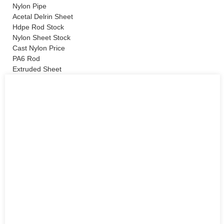
Nylon Pipe
Acetal Delrin Sheet
Hdpe Rod Stock
Nylon Sheet Stock
Cast Nylon Price
PA6 Rod
Extruded Sheet