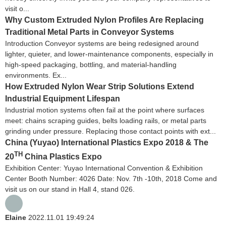
visit o...
Why Custom Extruded Nylon Profiles Are Replacing
Traditional Metal Parts in Conveyor Systems
Introduction Conveyor systems are being redesigned around
lighter, quieter, and lower-maintenance components, especially in
high-speed packaging, bottling, and material-handling
environments. Ex...
How Extruded Nylon Wear Strip Solutions Extend
Industrial Equipment Lifespan
Industrial motion systems often fail at the point where surfaces
meet: chains scraping guides, belts loading rails, or metal parts
grinding under pressure. Replacing those contact points with ext...
China (Yuyao) International Plastics Expo 2018 & The
TH
20
China Plastics Expo
Exhibition Center: Yuyao International Convention & Exhibition
Center Booth Number: 4026 Date: Nov. 7th -10th, 2018 Come and
visit us on our stand in Hall 4, stand 026.
Elaine
2022.11.01 19:49:24