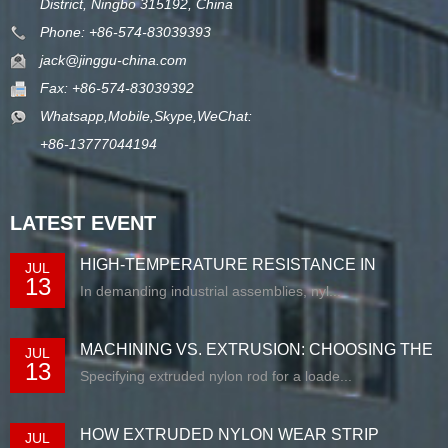
District, Ningbo 315192, China
Phone: +86-574-83039393
jack@jinggu-china.com
Fax: +86-574-83039392
Whatsapp,Mobile,Skype,WeChat:
+86-13777044194
LATEST EVENT
HIGH-TEMPERATURE RESISTANCE IN
JUL
13
EXTRUDED N...
In demanding industrial assemblies, nyl...
MACHINING VS. EXTRUSION: CHOOSING THE
JUL
13
RIG...
Specifying extruded nylon rod for a loade...
HOW EXTRUDED NYLON WEAR STRIP
JUL