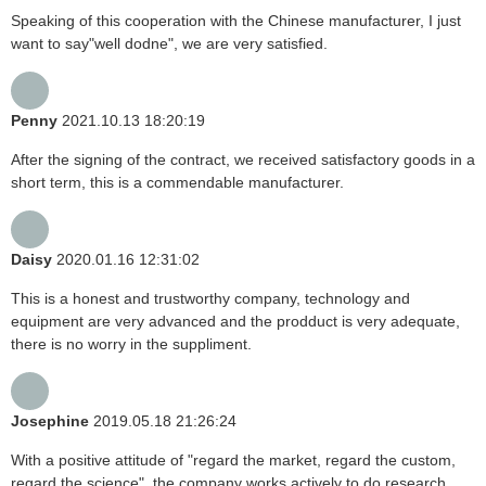
Speaking of this cooperation with the Chinese manufacturer, I just
want to say"well dodne", we are very satisfied.
Penny
2021.10.13 18:20:19
After the signing of the contract, we received satisfactory goods in a
short term, this is a commendable manufacturer.
Daisy
2020.01.16 12:31:02
This is a honest and trustworthy company, technology and
equipment are very advanced and the prodduct is very adequate,
there is no worry in the suppliment.
Josephine
2019.05.18 21:26:24
With a positive attitude of "regard the market, regard the custom,
regard the science", the company works actively to do research