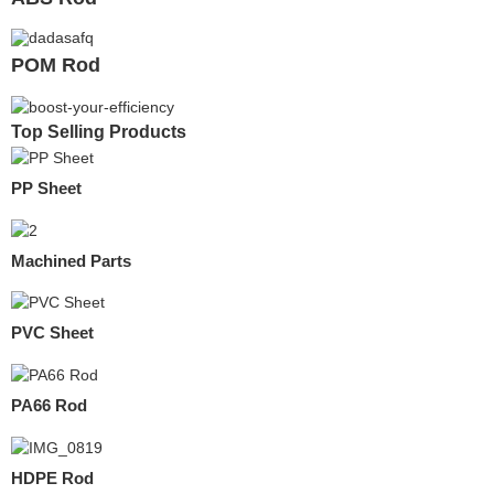
POM Rod
Top Selling Products
PP Sheet
Machined Parts
PVC Sheet
PA66 Rod
HDPE Rod