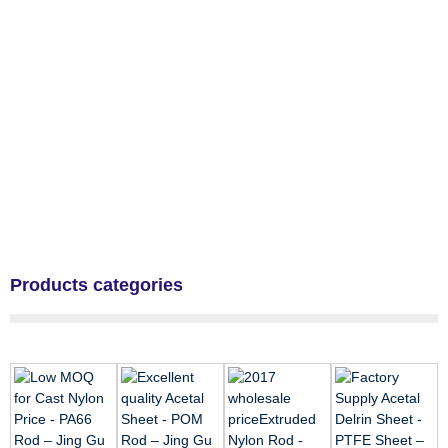
Products categories