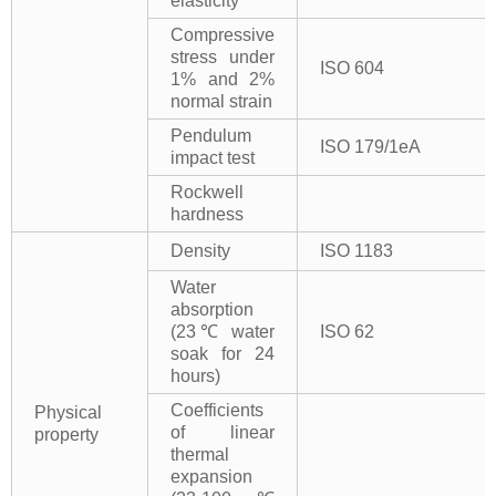
elasticity
Compressive
stress under
ISO 604
1% and 2%
normal strain
Pendulum
ISO 179/1eA
impact test
Rockwell
hardness
Density
ISO 1183
Water
absorption
(23℃ water
ISO 62
soak for 24
hours)
Coefficients
Physical
of linear
property
thermal
expansion