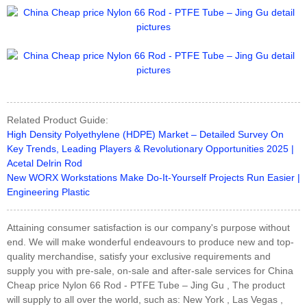
Related Product Guide:
High Density Polyethylene (HDPE) Market – Detailed Survey On
Key Trends, Leading Players & Revolutionary Opportunities 2025 |
Acetal Delrin Rod
New WORX Workstations Make Do-It-Yourself Projects Run Easier |
Engineering Plastic
Attaining consumer satisfaction is our company's purpose without
end. We will make wonderful endeavours to produce new and top-
quality merchandise, satisfy your exclusive requirements and
supply you with pre-sale, on-sale and after-sale services for China
Cheap price Nylon 66 Rod - PTFE Tube – Jing Gu , The product
will supply to all over the world, such as: New York , Las Vegas ,