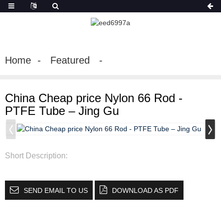
Home
Featured
China Cheap price Nylon 66 Rod -
PTFE Tube – Jing Gu
Short Description:
SEND EMAIL TO US
DOWNLOAD AS PDF