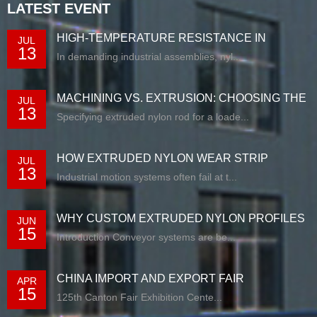
LATEST EVENT
HIGH-TEMPERATURE RESISTANCE IN
JUL
13
EXTRUDED N...
In demanding industrial assemblies, nyl...
MACHINING VS. EXTRUSION: CHOOSING THE
JUL
13
RIG...
Specifying extruded nylon rod for a loade...
HOW EXTRUDED NYLON WEAR STRIP
JUL
13
SOLUTIONS E...
Industrial motion systems often fail at t...
WHY CUSTOM EXTRUDED NYLON PROFILES
JUN
15
ARE RE...
Introduction Conveyor systems are be...
CHINA IMPORT AND EXPORT FAIR
APR
15
125th Canton Fair Exhibition Cente...