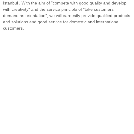
Istanbul , With the aim of "compete with good quality and develop
with creativity" and the service principle of "take customers'
demand as orientation", we will earnestly provide qualified products
and solutions and good service for domestic and international
customers.