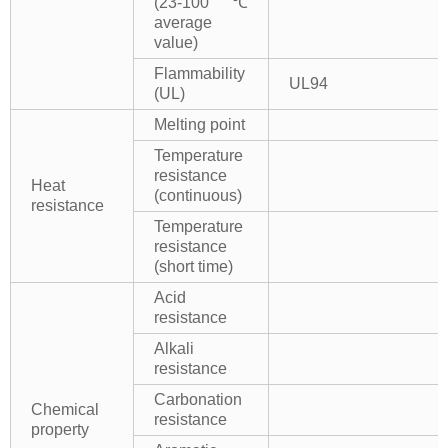
(23-100℃
average
value)
Flammability
UL94
(UL)
Melting point
Temperature
resistance
Heat
(continuous)
resistance
Temperature
resistance
(short time)
Acid
resistance
Alkali
resistance
Carbonation
Chemical
resistance
property