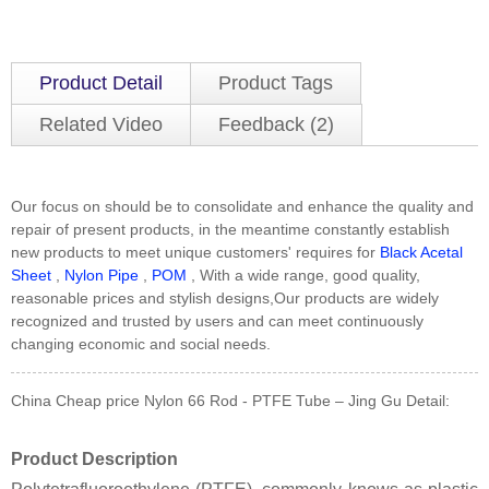
Product Detail
Product Tags
Related Video
Feedback (2)
Our focus on should be to consolidate and enhance the quality and
repair of present products, in the meantime constantly establish
new products to meet unique customers' requires for
Black Acetal
Sheet
,
Nylon Pipe
,
POM
, With a wide range, good quality,
reasonable prices and stylish designs,Our products are widely
recognized and trusted by users and can meet continuously
changing economic and social needs.
China Cheap price Nylon 66 Rod - PTFE Tube – Jing Gu Detail:
Product Description