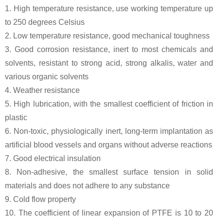
1. High temperature resistance, use working temperature up
to 250 degrees Celsius
2. Low temperature resistance, good mechanical toughness
3. Good corrosion resistance, inert to most chemicals and
solvents, resistant to strong acid, strong alkalis, water and
various organic solvents
4. Weather resistance
5. High lubrication, with the smallest coefficient of friction in
plastic
6. Non-toxic, physiologically inert, long-term implantation as
artificial blood vessels and organs without adverse reactions
7. Good electrical insulation
8. Non-adhesive, the smallest surface tension in solid
materials and does not adhere to any substance
9. Cold flow property
10. The coefficient of linear expansion of PTFE is 10 to 20