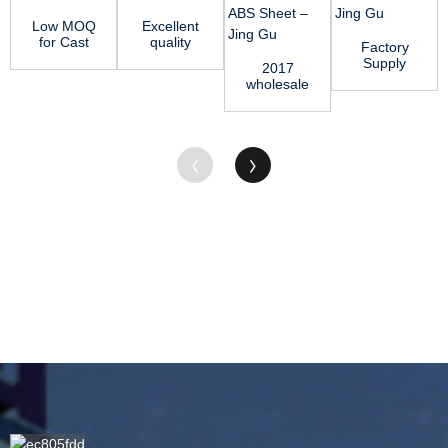
Low MOQ
Excellent
for Cast
quality
Factory
Nylon
Acetal
Supply
2017
Price -
Sheet -
Acetal
wholesale
PA66 Rod
POM Rod
Delrin
priceExtruded
–...
̵...
Sheet -
Nylon Rod
PTFE
- ABS S...
Shee...