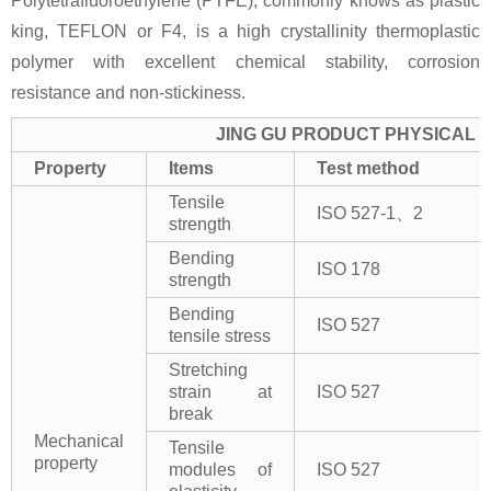
Polytetrafluoroethylene (PTFE), commonly knows as plastic
king, TEFLON or F4, is a high crystallinity thermoplastic
polymer with excellent chemical stability, corrosion
resistance and non-stickiness.
JING GU PRODUCT PHYSICAL 
Property
Items
Test method
Tensile
ISO 527-1、2
strength
Bending
ISO 178
strength
Bending
ISO 527
tensile stress
Stretching
strain at
ISO 527
break
Mechanical
Tensile
property
modules of
ISO 527