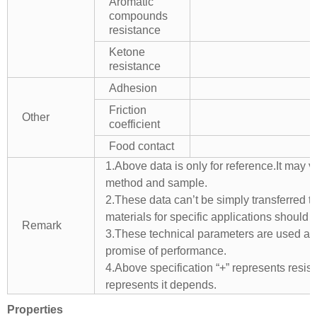
Aromatic
compounds
resistance
Ketone
resistance
Adhesion
Friction
Other
coefficient
Food contact
1.Above data is only for reference.It may v
method and sample.
2.These data can’t be simply transferred to 
materials for specific applications should 
Remark
3.These technical parameters are used as 
promise of performance.
4.Above specification “+” represents resista
represents it depends.
Properties