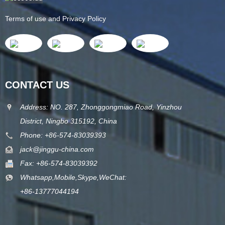
Terms of use and Privacy Policy
CONTACT US
Address: NO. 287, Zhonggongmiao Road, Yinzhou
District, Ningbo 315192, China
Phone: +86-574-83039393
jack@jinggu-china.com
Fax: +86-574-83039392
Whatsapp,Mobile,Skype,WeChat:
+86-13777044194