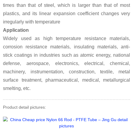
times than that of steel, which is larger than that of most
plastics, and its linear expansion coefficient changes very
irregularly with temperature
Application
Widely used as high temperature resistance materials,
corrosion resistance materials, insulating materials, anti-
stick coatings in industries such as atomic energy, national
defense, aerospace, electronics, electrical, chemical,
machinery, instrumentation, construction, textile, metal
surface treatment, pharmaceutical, medical, metallurgical
smelting, etc.
Product detail pictures: