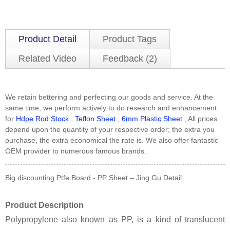
Product Detail
Product Tags
Related Video
Feedback (2)
We retain bettering and perfecting our goods and service. At the
same time, we perform actively to do research and enhancement
for
Hdpe Rod Stock
,
Teflon Sheet
,
6mm Plastic Sheet
, All prices
depend upon the quantity of your respective order; the extra you
purchase, the extra economical the rate is. We also offer fantastic
OEM provider to numerous famous brands.
Big discounting Ptfe Board - PP Sheet – Jing Gu Detail:
Product Description
Polypropylene also known as PP, is a kind of translucent