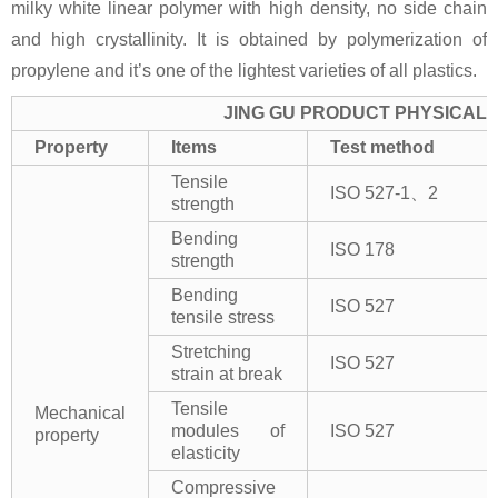
milky white linear polymer with high density, no side chain
and high crystallinity. It is obtained by polymerization of
propylene and it’s one of the lightest varieties of all plastics.
JING GU PRODUCT PHYSICAL 
Property
Items
Test method
Tensile
ISO 527-1、2
strength
Bending
ISO 178
strength
Bending
ISO 527
tensile stress
Stretching
ISO 527
strain at break
Tensile
Mechanical
modules of
ISO 527
property
elasticity
Compressive