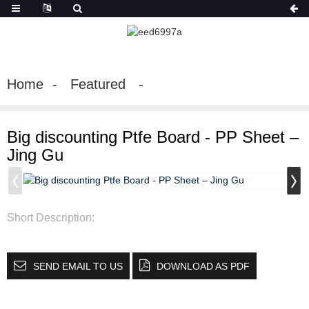
Home
Featured
Big discounting Ptfe Board - PP Sheet –
Jing Gu
Short Description:
SEND EMAIL TO US
DOWNLOAD AS PDF