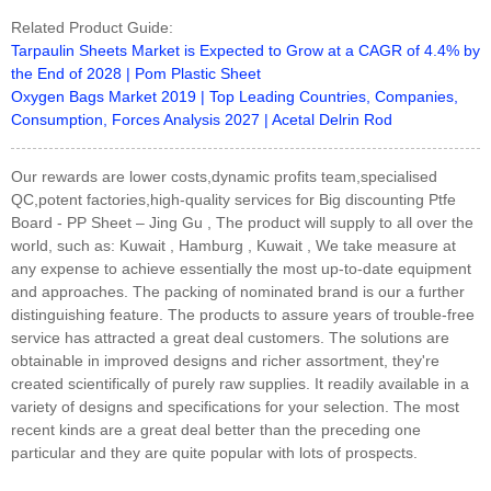
Related Product Guide:
Tarpaulin Sheets Market is Expected to Grow at a CAGR of 4.4% by
the End of 2028 | Pom Plastic Sheet
Oxygen Bags Market 2019 | Top Leading Countries, Companies,
Consumption, Forces Analysis 2027 | Acetal Delrin Rod
Our rewards are lower costs,dynamic profits team,specialised
QC,potent factories,high-quality services for Big discounting Ptfe
Board - PP Sheet – Jing Gu , The product will supply to all over the
world, such as: Kuwait , Hamburg , Kuwait , We take measure at
any expense to achieve essentially the most up-to-date equipment
and approaches. The packing of nominated brand is our a further
distinguishing feature. The products to assure years of trouble-free
service has attracted a great deal customers. The solutions are
obtainable in improved designs and richer assortment, they're
created scientifically of purely raw supplies. It readily available in a
variety of designs and specifications for your selection. The most
recent kinds are a great deal better than the preceding one
particular and they are quite popular with lots of prospects.