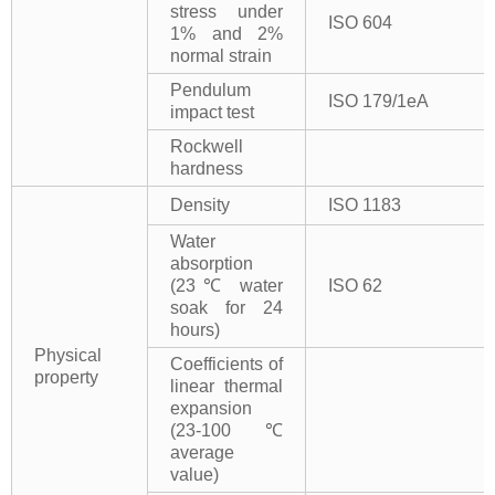
stress under
ISO 604
1% and 2%
normal strain
Pendulum
ISO 179/1eA
impact test
Rockwell
hardness
Density
ISO 1183
Water
absorption
(23℃ water
ISO 62
soak for 24
hours)
Physical
Coefficients of
property
linear thermal
expansion
(23-100℃
average
value)