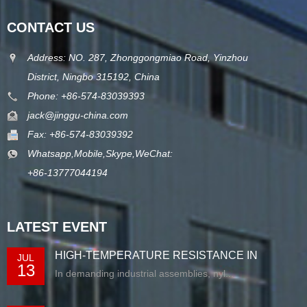
CONTACT US
Address: NO. 287, Zhonggongmiao Road, Yinzhou
District, Ningbo 315192, China
Phone: +86-574-83039393
jack@jinggu-china.com
Fax: +86-574-83039392
Whatsapp,Mobile,Skype,WeChat:
+86-13777044194
LATEST EVENT
HIGH-TEMPERATURE RESISTANCE IN
JUL
13
EXTRUDED N...
In demanding industrial assemblies, nyl...