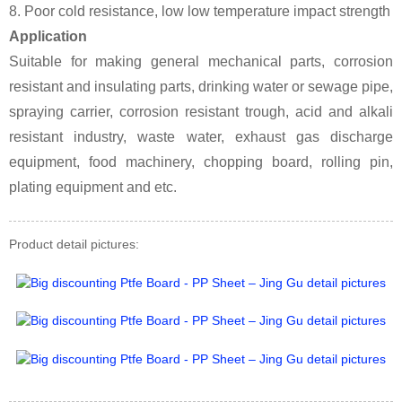
8. Poor cold resistance, low low temperature impact strength
Application
Suitable for making general mechanical parts, corrosion
resistant and insulating parts, drinking water or sewage pipe,
spraying carrier, corrosion resistant trough, acid and alkali
resistant industry, waste water, exhaust gas discharge
equipment, food machinery, chopping board, rolling pin,
plating equipment and etc.
Product detail pictures: