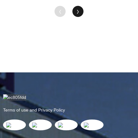
Terms of use and Privacy Policy