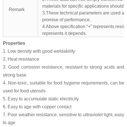
materials for specific applications should 
Remark
3.These technical parameters are used as 
promise of performance.
4.Above specification “+” represents resista
represents it depends.
Properties
1. Low density with good weldability
2. Heat resistance
3. Good corrosion resistance, resistant to strong acids and
strong base
4. Non-toxic, suitable for food hygiene requirements, can be
used for food utensils
5. Easy to accumulate static electricity
6. Easy to age with copper contact
7. Poor weather resistance, sensitive to ultraviolet light, easy
to age