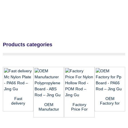
Products categories
Fast
OEM
delivery
Factory for
OEM
Factory
Mc Nylon
Pp Board -
Manufacturer
Price For
Plate -
PA66 Rod
Polypropylene
Nylon
PA66 Rod
– Ji...
Board -
Hollow
–...
ABS Rod...
Rod - POM
Rod &...