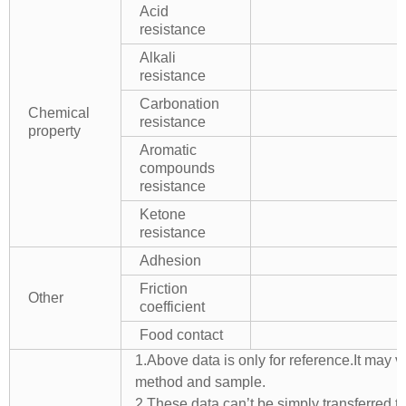
Acid
resistance
Alkali
resistance
Carbonation
Chemical
resistance
property
Aromatic
compounds
resistance
Ketone
resistance
Adhesion
Friction
Other
coefficient
Food contact
1.Above data is only for reference.It may v
method and sample.
2.These data can’t be simply transferred to 