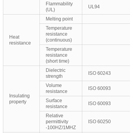
Flammability
UL94
(UL)
Melting point
Temperature
resistance
Heat
(continuous)
resistance
Temperature
resistance
(short time)
Dielectric
ISO 60243
strength
Volume
ISO 60093
resistance
Insulating
Surface
property
ISO 60093
resistance
Relative
permittivity
ISO 60250
-100HZ/1MHZ