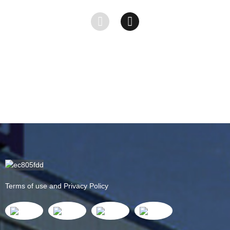
&#...
HDPE
Sheet -
Shee...
PA66...
Terms of use and Privacy Policy