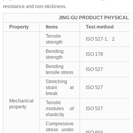
resistance and non-stickiness.
JING GU PRODUCT PHYSICAL 
Property
Items
Test method
Tensile
ISO 527-1、2
strength
Bending
ISO 178
strength
Bending
ISO 527
tensile stress
Stretching
strain at
ISO 527
break
Mechanical
Tensile
property
modules of
ISO 527
elasticity
Compressive
stress under
ISO 604