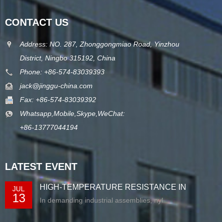
CONTACT US
Address: NO. 287, Zhonggongmiao Road, Yinzhou
District, Ningbo 315192, China
Phone: +86-574-83039393
jack@jinggu-china.com
Fax: +86-574-83039392
Whatsapp,Mobile,Skype,WeChat:
+86-13777044194
LATEST EVENT
HIGH-TEMPERATURE RESISTANCE IN
JUL
13
EXTRUDED N...
In demanding industrial assemblies, nyl...