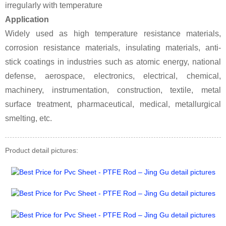
irregularly with temperature
Application
Widely used as high temperature resistance materials,
corrosion resistance materials, insulating materials, anti-
stick coatings in industries such as atomic energy, national
defense, aerospace, electronics, electrical, chemical,
machinery, instrumentation, construction, textile, metal
surface treatment, pharmaceutical, medical, metallurgical
smelting, etc.
Product detail pictures: