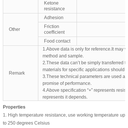
Ketone
resistance
Adhesion
Friction
Other
coefficient
Food contact
1.Above data is only for reference.It may v
method and sample.
2.These data can’t be simply transferred to 
materials for specific applications should 
Remark
3.These technical parameters are used as 
promise of performance.
4.Above specification “+” represents resista
represents it depends.
Properties
1. High temperature resistance, use working temperature up
to 250 degrees Celsius