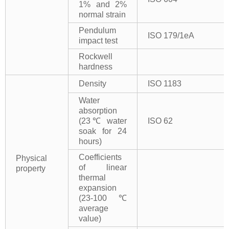
1% and 2%
normal strain
Pendulum
ISO 179/1eA
impact test
Rockwell
hardness
Density
ISO 1183
Water
absorption
(23℃ water
ISO 62
soak for 24
hours)
Coefficients
Physical
of linear
property
thermal
expansion
(23-100℃
average
value)