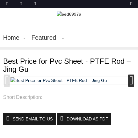
Home
Featured
Best Price for Pvc Sheet - PTFE Rod –
Jing Gu
Short Description:
SEND EMAIL TO US
DOWNLOAD AS PDF