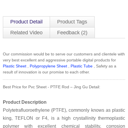
Product Detail
Product Tags
Related Video
Feedback (2)
Our commission would be to serve our customers and clientele with
very best excellent and aggressive portable digital products for
Plastic Sheet
,
Polypropylene Sheet
,
Plastic Tube
, Safety as a
result of innovation is our promise to each other.
Best Price for Pvc Sheet - PTFE Rod – Jing Gu Detail:
Product Description
Polytetrafluoroethylene (PTFE), commonly knows as plastic
king, TEFLON or F4, is a high crystallinity thermoplastic
polymer with excellent chemical stability, corrosion