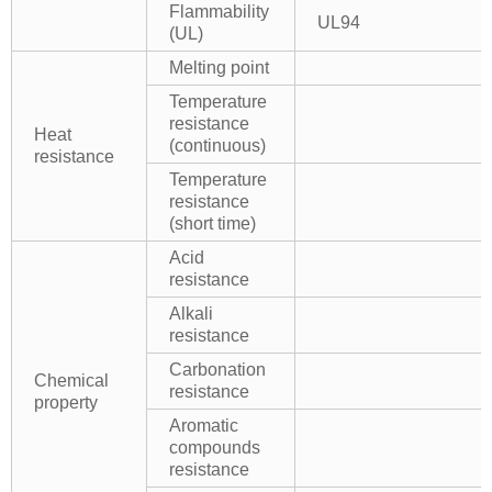
Flammability
UL94
(UL)
Melting point
Temperature
resistance
Heat
(continuous)
resistance
Temperature
resistance
(short time)
Acid
resistance
Alkali
resistance
Carbonation
Chemical
resistance
property
Aromatic
compounds
resistance