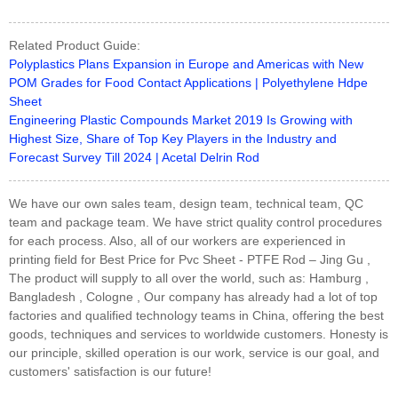
Related Product Guide:
Polyplastics Plans Expansion in Europe and Americas with New
POM Grades for Food Contact Applications | Polyethylene Hdpe
Sheet
Engineering Plastic Compounds Market 2019 Is Growing with
Highest Size, Share of Top Key Players in the Industry and
Forecast Survey Till 2024 | Acetal Delrin Rod
We have our own sales team, design team, technical team, QC
team and package team. We have strict quality control procedures
for each process. Also, all of our workers are experienced in
printing field for Best Price for Pvc Sheet - PTFE Rod – Jing Gu ,
The product will supply to all over the world, such as: Hamburg ,
Bangladesh , Cologne , Our company has already had a lot of top
factories and qualified technology teams in China, offering the best
goods, techniques and services to worldwide customers. Honesty is
our principle, skilled operation is our work, service is our goal, and
customers' satisfaction is our future!