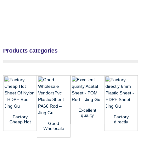
Products categories
Excellent
quality
Factory
Factory
Acetal
Cheap Hot
directly
Good
Sheet -
Sheet Of
6mm
Wholesale
POM Rod
Nylon -
Plastic
VendorsPvc
̵...
HDPE Rod
Sheet -
Plastic