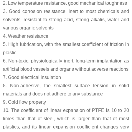
2. Low temperature resistance, good mechanical toughness
3. Good corrosion resistance, inert to most chemicals and
solvents, resistant to strong acid, strong alkalis, water and
various organic solvents
4. Weather resistance
5. High lubrication, with the smallest coefficient of friction in
plastic
6. Non-toxic, physiologically inert, long-term implantation as
artificial blood vessels and organs without adverse reactions
7. Good electrical insulation
8. Non-adhesive, the smallest surface tension in solid
materials and does not adhere to any substance
9. Cold flow property
10. The coefficient of linear expansion of PTFE is 10 to 20
times than that of steel, which is larger than that of most
plastics, and its linear expansion coefficient changes very