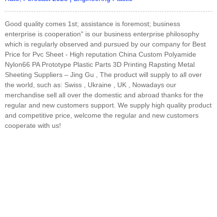
Good quality comes 1st; assistance is foremost; business
enterprise is cooperation" is our business enterprise philosophy
which is regularly observed and pursued by our company for Best
Price for Pvc Sheet - High reputation China Custom Polyamide
Nylon66 PA Prototype Plastic Parts 3D Printing Rapsting Metal
Sheeting Suppliers – Jing Gu , The product will supply to all over
the world, such as: Swiss , Ukraine , UK , Nowadays our
merchandise sell all over the domestic and abroad thanks for the
regular and new customers support. We supply high quality product
and competitive price, welcome the regular and new customers
cooperate with us!