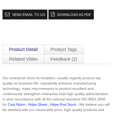
SEND EMAIL TO US
DOWNLOAD AS PDF
Product Detail
Product Tags
Related Video
Feedback (2)
Our enterprise since its inception, usually regards product top
quality as business life, repeatedly enhance manufacturing
technology, make improvements to product excellent and
continuously strengthen enterprise total high quality administration,
in strict accordance with all the national standard ISO 9001:2000
for
Cast Nylon
,
Hdpe Sheet
,
Hdpe Rod Stock
, We believe you will
be satisfied with our reasonable price, high quality products and