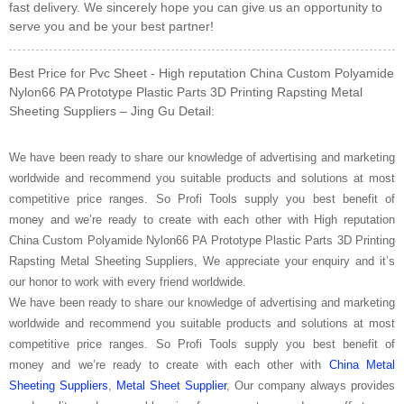
fast delivery. We sincerely hope you can give us an opportunity to
serve you and be your best partner!
Best Price for Pvc Sheet - High reputation China Custom Polyamide
Nylon66 PA Prototype Plastic Parts 3D Printing Rapsting Metal
Sheeting Suppliers – Jing Gu Detail:
We have been ready to share our knowledge of advertising and marketing
worldwide and recommend you suitable products and solutions at most
competitive price ranges. So Profi Tools supply you best benefit of
money and we’re ready to create with each other with High reputation
China Custom Polyamide Nylon66 PA Prototype Plastic Parts 3D Printing
Rapsting Metal Sheeting Suppliers, We appreciate your enquiry and it’s
our honor to work with every friend worldwide.
We have been ready to share our knowledge of advertising and marketing
worldwide and recommend you suitable products and solutions at most
competitive price ranges. So Profi Tools supply you best benefit of
money and we’re ready to create with each other with
China Metal
Sheeting Suppliers
,
Metal Sheet Supplier
, Our company always provides