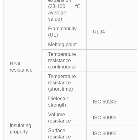
expansion
(23-100℃
average
value)
Flammability
UL94
(UL)
Melting point
Temperature
resistance
Heat
(continuous)
resistance
Temperature
resistance
(short time)
Dielectric
ISO 60243
strength
Volume
ISO 60093
resistance
Insulating
Surface
property
ISO 60093
resistance