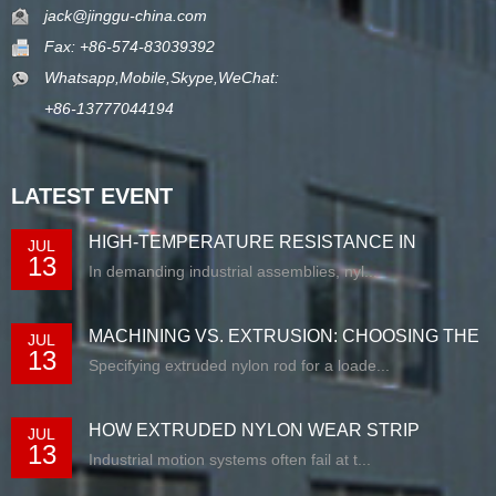
jack@jinggu-china.com
Fax: +86-574-83039392
Whatsapp,Mobile,Skype,WeChat:
+86-13777044194
LATEST EVENT
HIGH-TEMPERATURE RESISTANCE IN
JUL
13
EXTRUDED N...
In demanding industrial assemblies, nyl...
MACHINING VS. EXTRUSION: CHOOSING THE
JUL
13
RIG...
Specifying extruded nylon rod for a loade...
HOW EXTRUDED NYLON WEAR STRIP
JUL
13
SOLUTIONS E...
Industrial motion systems often fail at t...