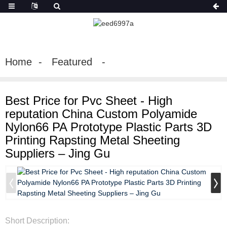
Home
Featured
Best Price for Pvc Sheet - High
reputation China Custom Polyamide
Nylon66 PA Prototype Plastic Parts 3D
Printing Rapsting Metal Sheeting
Suppliers – Jing Gu
Short Description: