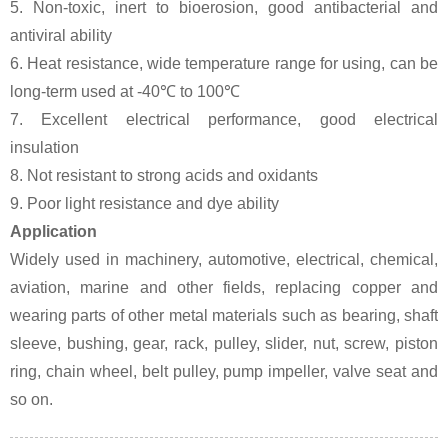
5. Non-toxic, inert to bioerosion, good antibacterial and
antiviral ability
6. Heat resistance, wide temperature range for using, can be
long-term used at -40℃ to 100℃
7. Excellent electrical performance, good electrical
insulation
8. Not resistant to strong acids and oxidants
9. Poor light resistance and dye ability
Application
Widely used in machinery, automotive, electrical, chemical,
aviation, marine and other fields, replacing copper and
wearing parts of other metal materials such as bearing, shaft
sleeve, bushing, gear, rack, pulley, slider, nut, screw, piston
ring, chain wheel, belt pulley, pump impeller, valve seat and
so on.