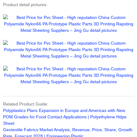
Product detail pictures:
Related Product Guide:
Polyplastics Plans Expansion in Europe and Americas with New
POM Grades for Food Contact Applications | Polyethylene Hdpe
Sheet
Geotextile Fabrics Market Analysis, Revenue, Price, Share, Growth
Rate, Forecast 2028 | Engineering Plastic