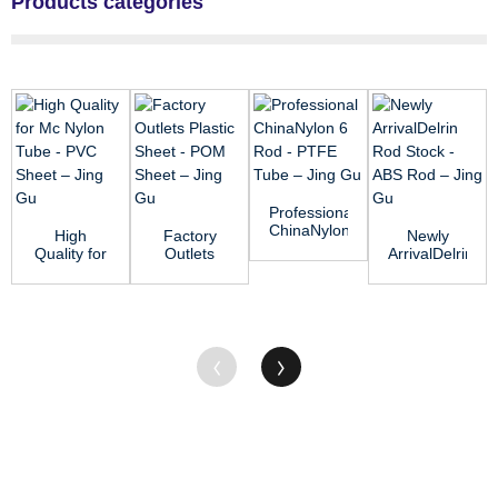
Products categories
Professional
ChinaNylon
High
Factory
Newly
6 Rod -
Quality for
Outlets
ArrivalDelrin
PTFE
Mc Nylon
Plastic
Rod Stock
Tube R...
Tube -
Sheet -
- ABS Rod
PVC Sheet
POM
–...
...
Sheet R...