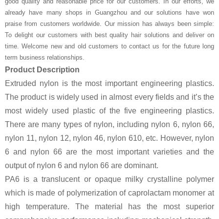
good quality and reasonable price for our customers. In our efforts, we
already have many shops in Guangzhou and our solutions have won
praise from customers worldwide. Our mission has always been simple:
To delight our customers with best quality hair solutions and deliver on
time. Welcome new and old customers to contact us for the future long
term business relationships.
Product Description
Extruded nylon is the most important engineering plastics.
The product is widely used in almost every fields and it’s the
most widely used plastic of the five engineering plastics.
There are many types of nylon, including nylon 6, nylon 66,
nylon 11, nylon 12, nylon 46, nylon 610, etc. However, nylon
6 and nylon 66 are the most important varieties and the
output of nylon 6 and nylon 66 are dominant.
PA6 is a translucent or opaque milky crystalline polymer
which is made of polymerization of caprolactam monomer at
high temperature. The material has the most superior