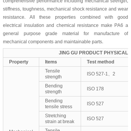
comprehensive performance including mechanical strength,
stiffness, toughness, mechanical shock resistance and wear
resistance. All these properties combined with good
electrical insulation and chemical resistance make PA6 a
general purpose grade material for manufacture of
mechanical components and maintainable parts.
JING GU PRODUCT PHYSICAL 
Property
Items
Test method
Tensile
ISO 527-1、2
strength
Bending
ISO 178
strength
Bending
ISO 527
tensile stress
Stretching
ISO 527
strain at break
Tensile