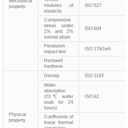
Mechanical
modules of
ISO 527
property
elasticity
Compressive
stress under
ISO 604
1% and 2%
normal strain
Pendulum
ISO 179/1eA
impact test
Rockwell
hardness
Density
ISO 1183
Water
absorption
(23℃ water
ISO 62
soak for 24
hours)
Physical
Coefficients of
property
linear thermal