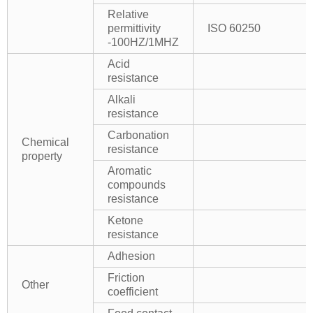
Relative
permittivity
ISO 60250
-100HZ/1MHZ
Acid
resistance
Alkali
resistance
Carbonation
Chemical
resistance
property
Aromatic
compounds
resistance
Ketone
resistance
Adhesion
Friction
Other
coefficient