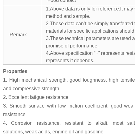
Food contact
1.Above data is only for reference.It may v
method and sample.
2.These data can’t be simply transferred to 
materials for specific applications should 
Remark
3.These technical parameters are used as 
promise of performance.
4.Above specification “+” represents resista
represents it depends.
Properties
1. High mechanical strength, good toughness, high tensile
and compressive strength
2. Excellent fatigue resistance
3. Smooth surface with low friction coefficient, good wear
resistance
4. Corrosion resistance, resistant to alkali, most salt
solutions, weak acids, engine oil and gasoline