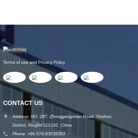
Terms of use and Privacy Policy
CONTACT US
Address: NO. 287, Zhonggongmiao Road, Yinzhou
District, Ningbo 315192, China
Phone: +86-574-83039393