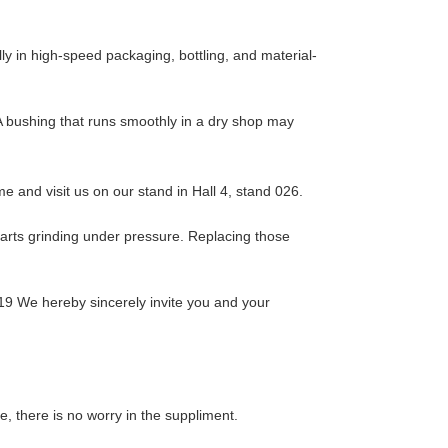
y in high-speed packaging, bottling, and material-
. A bushing that runs smoothly in a dry shop may
 and visit us on our stand in Hall 4, stand 026.
 parts grinding under pressure. Replacing those
19 We hereby sincerely invite you and your
 there is no worry in the suppliment.