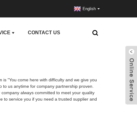
English
VICE
CONTACT US
n is "You come here with difficulty and we give you
 to us anytime for company partnership proven.
Our company always committed to meet your quality
 to service you if you need a trusted supplier and