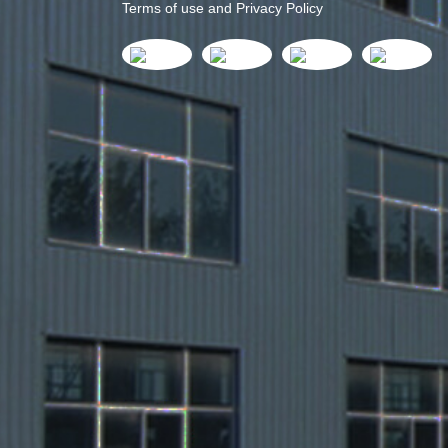
Terms of use and Privacy Policy