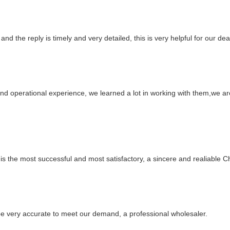
and the reply is timely and very detailed, this is very helpful for our de
nd operational experience, we learned a lot in working with them,we a
is the most successful and most satisfactory, a sincere and realiable 
n be very accurate to meet our demand, a professional wholesaler.