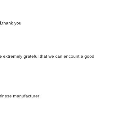
al,thank you.
re extremely grateful that we can encount a good
Chinese manufacturer!