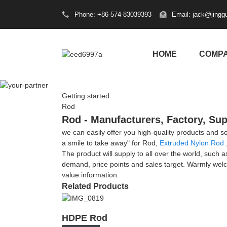
Phone: +86-574-83039393
Email: jack@jingg
HOME
COMP
Getting started
Rod
Rod - Manufacturers, Factory, Sup
we can easily offer you high-quality products and s
a smile to take away" for Rod,
Extruded Nylon Rod
The product will supply to all over the world, such
demand, price points and sales target. Warmly welc
value information.
Related Products
HDPE Rod