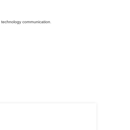
p to technology communication.