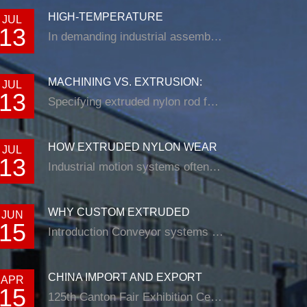
HIGH-TEMPERATURE
JUL
13
RESISTANCE IN EXTRUDED N...
In demanding industrial assemblies, nyl...
MACHINING VS. EXTRUSION:
JUL
13
CHOOSING THE RIG...
Specifying extruded nylon rod for a loade...
HOW EXTRUDED NYLON WEAR
JUL
13
STRIP SOLUTIONS E...
Industrial motion systems often fail at t...
WHY CUSTOM EXTRUDED
JUN
15
NYLON PROFILES ARE RE...
Introduction Conveyor systems are be...
CHINA IMPORT AND EXPORT
APR
15
FAIR
125th Canton Fair Exhibition Cente...