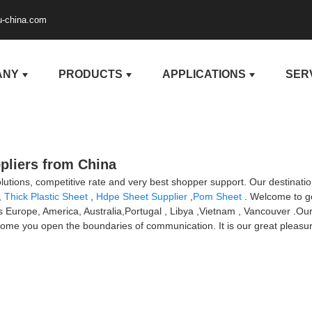
u-china.com
ANY
PRODUCTS
APPLICATIONS
SER
pliers from China
olutions, competitive rate and very best shopper support. Our destinatio
,
Thick Plastic Sheet
,
Hdpe Sheet Supplier
,
Pom Sheet
. Welcome to go
 as Europe, America, Australia,Portugal , Libya ,Vietnam , Vancouver .
ome you open the boundaries of communication. It is our great pleasure