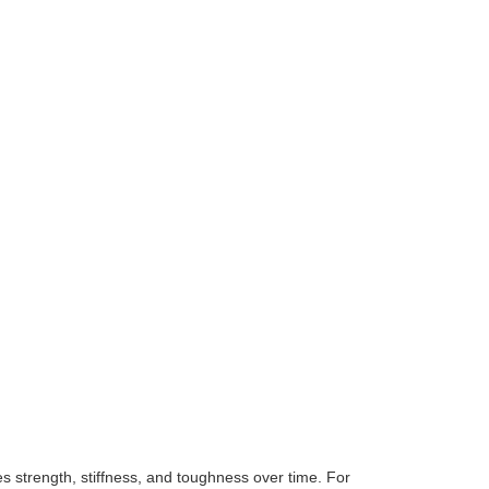
es strength, stiffness, and toughness over time. For