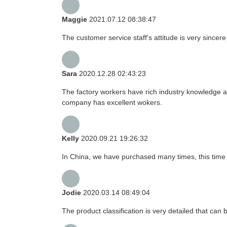
Maggie
2021.07.12 08:38:47
The customer service staff's attitude is very sincere 
Sara
2020.12.28 02:43:23
The factory workers have rich industry knowledge a
company has excellent wokers.
Kelly
2020.09.21 19:26:32
In China, we have purchased many times, this time 
Jodie
2020.03.14 08:49:04
The product classification is very detailed that ca