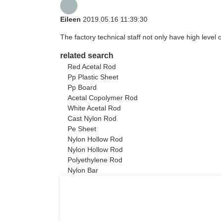
Eileen
2019.05.16 11:39:30
The factory technical staff not only have high level 
related search
Red Acetal Rod
Pp Plastic Sheet
Pp Board
Acetal Copolymer Rod
White Acetal Rod
Cast Nylon Rod
Pe Sheet
Nylon Hollow Rod
Nylon Hollow Rod
Polyethylene Rod
Nylon Bar