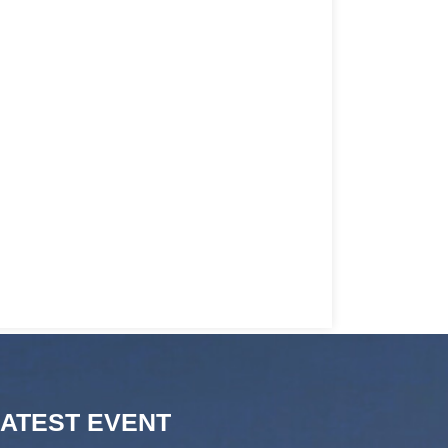
LATEST EVENT