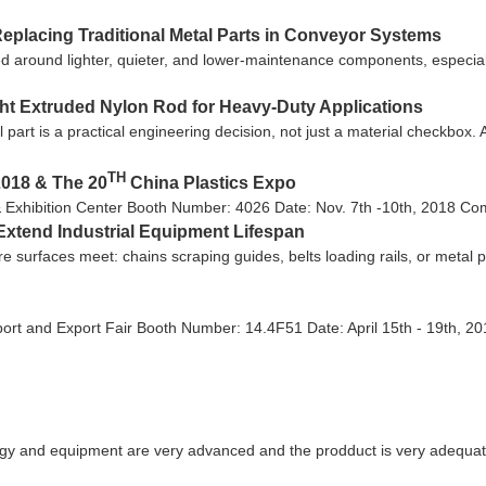
eplacing Traditional Metal Parts in Conveyor Systems
 around lighter, quieter, and lower-maintenance components, especiall
ght Extruded Nylon Rod for Heavy-Duty Applications
l part is a practical engineering decision, not just a material checkbox
TH
2018 & The 20
China Plastics Expo
& Exhibition Center Booth Number: 4026 Date: Nov. 7th -10th, 2018 Come
Extend Industrial Equipment Lifespan
ere surfaces meet: chains scraping guides, belts loading rails, or metal
ort and Export Fair Booth Number: 14.4F51 Date: April 15th - 19th, 20
gy and equipment are very advanced and the prodduct is very adequate,