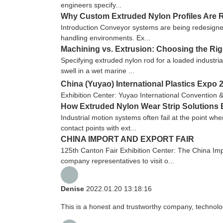
engineers specify...
Why Custom Extruded Nylon Profiles Are R
Introduction Conveyor systems are being redesigned
handling environments. Ex...
Machining vs. Extrusion: Choosing the Ri
Specifying extruded nylon rod for a loaded industria
swell in a wet marine ...
China (Yuyao) International Plastics Expo 
Exhibition Center: Yuyao International Convention 
How Extruded Nylon Wear Strip Solutions 
Industrial motion systems often fail at the point wh
contact points with ext...
CHINA IMPORT AND EXPORT FAIR
125th Canton Fair Exhibition Center: The China Imp
company representatives to visit o...
Denise
2022.01.20 13:18:16
This is a honest and trustworthy company, technolo