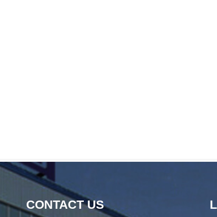
CONTACT US