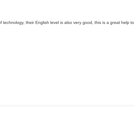
of technology, their English level is also very good, this is a great hel