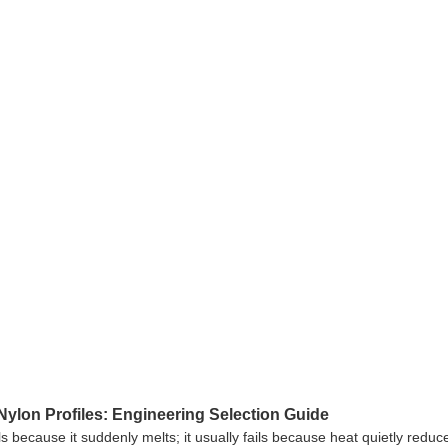
ylon Profiles: Engineering Selection Guide
ls because it suddenly melts; it usually fails because heat quietly reduc