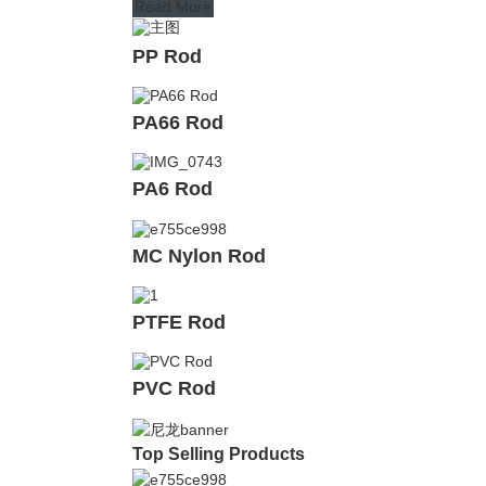
Read More
PP Rod
PA66 Rod
PA6 Rod
MC Nylon Rod
PTFE Rod
PVC Rod
Top Selling Products