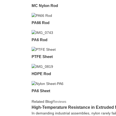
MC Nylon Rod
PA66 Rod
PA6 Rod
PTFE Sheet
HDPE Rod
PA6 Sheet
Related Blog
Reviews
High-Temperature Resistance in Extruded N
In demanding industrial assemblies, nylon rarely fai