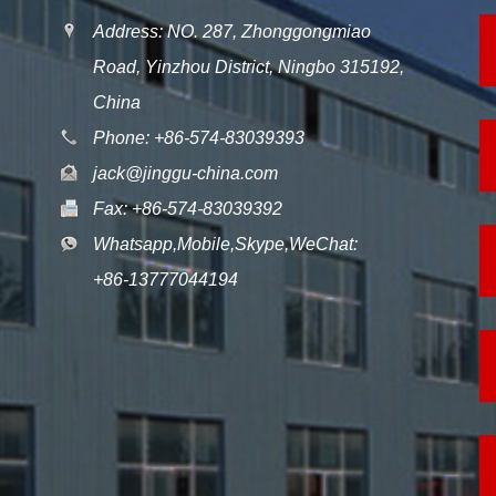
Address: NO. 287, Zhonggongmiao
Road, Yinzhou District, Ningbo 315192,
China
Phone: +86-574-83039393
jack@jinggu-china.com
Fax: +86-574-83039392
Whatsapp,Mobile,Skype,WeChat:
+86-13777044194