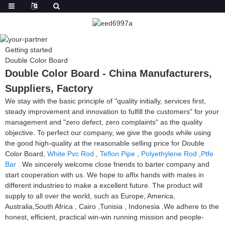
Getting started
Double Color Board
Double Color Board - China Manufacturers,
Suppliers, Factory
We stay with the basic principle of "quality initially, services first,
steady improvement and innovation to fulfill the customers" for your
management and "zero defect, zero complaints" as the quality
objective. To perfect our company, we give the goods while using
the good high-quality at the reasonable selling price for Double
Color Board,
White Pvc Rod
,
Teflon Pipe
,
Polyethylene Rod
,
Ptfe
Bar
. We sincerely welcome close friends to barter company and
start cooperation with us. We hope to affix hands with mates in
different industries to make a excellent future. The product will
supply to all over the world, such as Europe, America,
Australia,South Africa , Cairo ,Tunisia , Indonesia .We adhere to the
honest, efficient, practical win-win running mission and people-