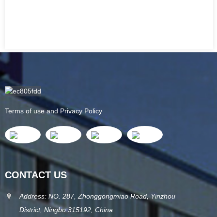
Terms of use and Privacy Policy
CONTACT US
Address: NO. 287, Zhonggongmiao Road, Yinzhou
District, Ningbo 315192, China