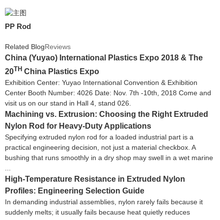
PP Rod
Related Blog
Reviews
China (Yuyao) International Plastics Expo 2018 & The
TH
20
China Plastics Expo
Exhibition Center: Yuyao International Convention & Exhibition
Center Booth Number: 4026 Date: Nov. 7th -10th, 2018 Come and
visit us on our stand in Hall 4, stand 026.
Machining vs. Extrusion: Choosing the Right Extruded
Nylon Rod for Heavy-Duty Applications
Specifying extruded nylon rod for a loaded industrial part is a
practical engineering decision, not just a material checkbox. A
bushing that runs smoothly in a dry shop may swell in a wet marine
...
High-Temperature Resistance in Extruded Nylon
Profiles: Engineering Selection Guide
In demanding industrial assemblies, nylon rarely fails because it
suddenly melts; it usually fails because heat quietly reduces