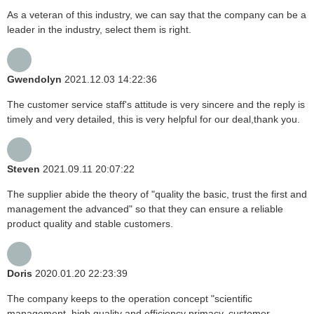
As a veteran of this industry, we can say that the company can be a
leader in the industry, select them is right.
Gwendolyn
2021.12.03 14:22:36
The customer service staff's attitude is very sincere and the reply is
timely and very detailed, this is very helpful for our deal,thank you.
Steven
2021.09.11 20:07:22
The supplier abide the theory of "quality the basic, trust the first and
management the advanced" so that they can ensure a reliable
product quality and stable customers.
Doris
2020.01.20 22:23:39
The company keeps to the operation concept "scientific
management, high quality and efficiency primacy, customer