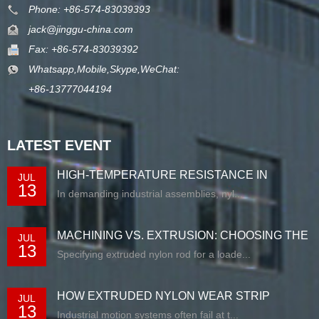
Phone: +86-574-83039393
jack@jinggu-china.com
Fax: +86-574-83039392
Whatsapp,Mobile,Skype,WeChat:
+86-13777044194
LATEST EVENT
HIGH-TEMPERATURE RESISTANCE IN
JUL
13
EXTRUDED N...
In demanding industrial assemblies, nyl...
MACHINING VS. EXTRUSION: CHOOSING THE
JUL
13
RIG...
Specifying extruded nylon rod for a loade...
HOW EXTRUDED NYLON WEAR STRIP
JUL
13
SOLUTIONS E...
Industrial motion systems often fail at t...