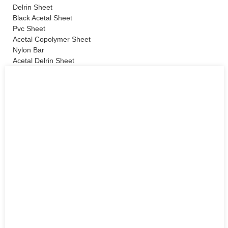
Delrin Sheet
Black Acetal Sheet
Pvc Sheet
Acetal Copolymer Sheet
Nylon Bar
Acetal Delrin Sheet