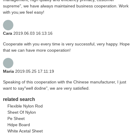
supreme", we have always maintained business cooperation. Work
with you,we feel easy!
Cara
2019.06.03 16:13:16
Cooperate with you every time is very successful, very happy. Hope
that we can have more cooperation!
Maria
2019.05.25 17:11:19
Speaking of this cooperation with the Chinese manufacturer, I just
want to say"well dodne", we are very satisfied.
related search
Flexible Nylon Rod
Sheet Of Nylon
Pe Sheet
Hdpe Board
White Acetal Sheet