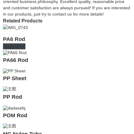
oriented business philosophy. Excellent quality, reasonable price
and customer satisfaction are always pursued! If you are interested
in our products, just try to contact us for more details!
Related Products
PA6 Rod
Read More
PA66 Rod
PP Sheet
PP Rod
POM Rod
MC Nylon Tube