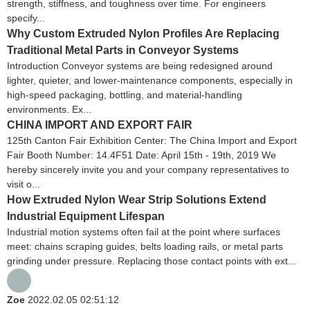
strength, stiffness, and toughness over time. For engineers
specify...
Why Custom Extruded Nylon Profiles Are Replacing
Traditional Metal Parts in Conveyor Systems
Introduction Conveyor systems are being redesigned around
lighter, quieter, and lower-maintenance components, especially in
high-speed packaging, bottling, and material-handling
environments. Ex...
CHINA IMPORT AND EXPORT FAIR
125th Canton Fair Exhibition Center: The China Import and Export
Fair Booth Number: 14.4F51 Date: April 15th - 19th, 2019 We
hereby sincerely invite you and your company representatives to
visit o...
How Extruded Nylon Wear Strip Solutions Extend
Industrial Equipment Lifespan
Industrial motion systems often fail at the point where surfaces
meet: chains scraping guides, belts loading rails, or metal parts
grinding under pressure. Replacing those contact points with ext...
Zoe
2022.02.05 02:51:12