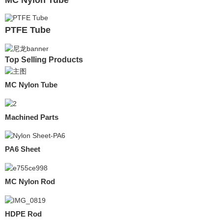
PTFE Tube
Top Selling Products
MC Nylon Tube
Machined Parts
PA6 Sheet
MC Nylon Rod
HDPE Rod