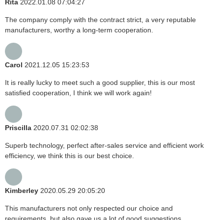
Rita
2022.01.08 07:04:27
The company comply with the contract strict, a very reputable
manufacturers, worthy a long-term cooperation.
Carol
2021.12.05 15:23:53
It is really lucky to meet such a good supplier, this is our most
satisfied cooperation, I think we will work again!
Priscilla
2020.07.31 02:02:38
Superb technology, perfect after-sales service and efficient work
efficiency, we think this is our best choice.
Kimberley
2020.05.29 20:05:20
This manufacturers not only respected our choice and
requirements, but also gave us a lot of good suggestions,