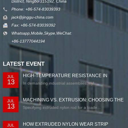
District, Ningbo 315192, China
Phone: +86-574-83039393
jack@jinggu-china.com
Fax: +86-574-83039392
Whatsapp,Mobile,Skype,WeChat:
+86-13777044194
LATEST EVENT
HIGH-TEMPERATURE RESISTANCE IN
JUL
13
EXTRUDED N...
In demanding industrial assemblies, nyl...
MACHINING VS. EXTRUSION: CHOOSING THE
JUL
13
RIG...
Specifying extruded nylon rod for a loade...
HOW EXTRUDED NYLON WEAR STRIP
JUL