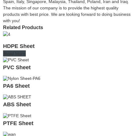
Spain, Italy, Singapore, Malaysia, Thailand, Poland, Iran and Iraq.
The mission of our company is to provide the highest quality
products with best price. We are looking forward to doing business
with you!
Related Products
HDPE Sheet
Read More
PVC Sheet
PA6 Sheet
ABS Sheet
PTFE Sheet