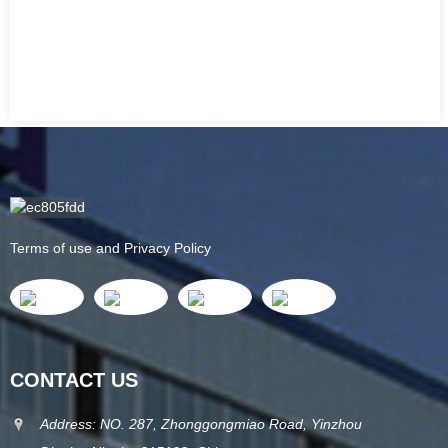
Terms of use and Privacy Policy
CONTACT US
Address: NO. 287, Zhonggongmiao Road, Yinzhou