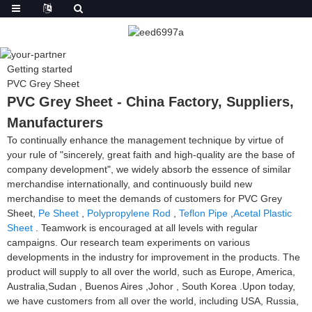
Getting started
PVC Grey Sheet
PVC Grey Sheet - China Factory, Suppliers,
Manufacturers
To continually enhance the management technique by virtue of
your rule of "sincerely, great faith and high-quality are the base of
company development", we widely absorb the essence of similar
merchandise internationally, and continuously build new
merchandise to meet the demands of customers for PVC Grey
Sheet,
Pe Sheet
,
Polypropylene Rod
,
Teflon Pipe
,
Acetal Plastic
Sheet
. Teamwork is encouraged at all levels with regular
campaigns. Our research team experiments on various
developments in the industry for improvement in the products. The
product will supply to all over the world, such as Europe, America,
Australia,Sudan , Buenos Aires ,Johor , South Korea .Upon today,
we have customers from all over the world, including USA, Russia,