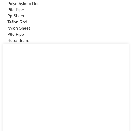
Polyethylene Rod
Ptfe Pipe
Pp Sheet
Teflon Rod
Nylon Sheet
Ptfe Pipe
Hdpe Board