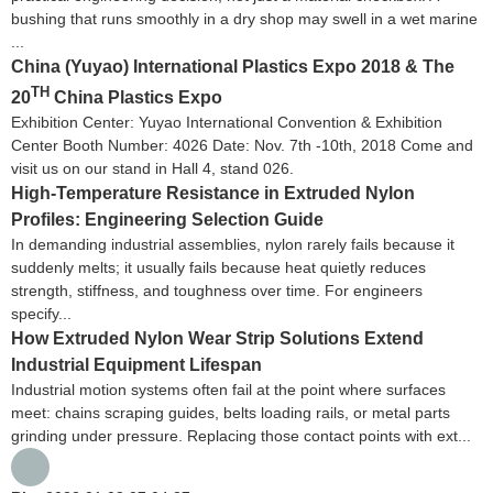
bushing that runs smoothly in a dry shop may swell in a wet marine
...
China (Yuyao) International Plastics Expo 2018 & The
TH
20
China Plastics Expo
Exhibition Center: Yuyao International Convention & Exhibition
Center Booth Number: 4026 Date: Nov. 7th -10th, 2018 Come and
visit us on our stand in Hall 4, stand 026.
High-Temperature Resistance in Extruded Nylon
Profiles: Engineering Selection Guide
In demanding industrial assemblies, nylon rarely fails because it
suddenly melts; it usually fails because heat quietly reduces
strength, stiffness, and toughness over time. For engineers
specify...
How Extruded Nylon Wear Strip Solutions Extend
Industrial Equipment Lifespan
Industrial motion systems often fail at the point where surfaces
meet: chains scraping guides, belts loading rails, or metal parts
grinding under pressure. Replacing those contact points with ext...