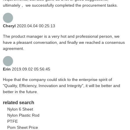
ultimately， we successfully completed the procurement tasks.
Cheryl
2020.04.04 00:25:13
The product manager is a very hot and professional person, we
have a pleasant conversation, and finally we reached a consensus
agreement.
Erin
2019.09.02 05:56:45
Hope that the company could stick to the enterprise spirit of
"Quality, Efficiency, Innovation and Integrity", it will be better and
better in the future.
related search
Nylon 6 Sheet
Nylon Plastic Rod
PTFE
Pom Sheet Price