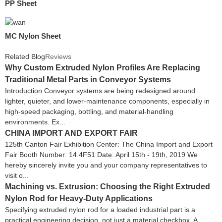
PP Sheet
MC Nylon Sheet
Related Blog
Reviews
Why Custom Extruded Nylon Profiles Are Replacing
Traditional Metal Parts in Conveyor Systems
Introduction Conveyor systems are being redesigned around
lighter, quieter, and lower-maintenance components, especially in
high-speed packaging, bottling, and material-handling
environments. Ex...
CHINA IMPORT AND EXPORT FAIR
125th Canton Fair Exhibition Center: The China Import and Export
Fair Booth Number: 14.4F51 Date: April 15th - 19th, 2019 We
hereby sincerely invite you and your company representatives to
visit o...
Machining vs. Extrusion: Choosing the Right Extruded
Nylon Rod for Heavy-Duty Applications
Specifying extruded nylon rod for a loaded industrial part is a
practical engineering decision, not just a material checkbox. A