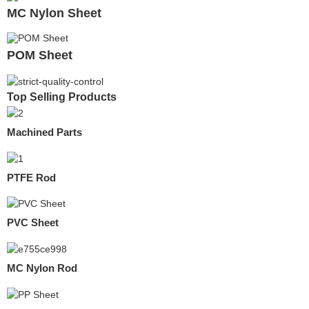
MC Nylon Sheet
POM Sheet
Top Selling Products
Machined Parts
PTFE Rod
PVC Sheet
MC Nylon Rod