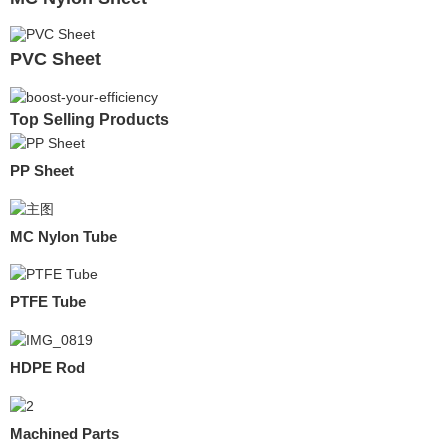
PVC Sheet
Top Selling Products
PP Sheet
MC Nylon Tube
PTFE Tube
HDPE Rod
Machined Parts