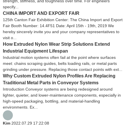
strength, stiffness, and toughness over time. For engineers
specify...
CHINA IMPORT AND EXPORT FAIR
125th Canton Fair Exhibition Center: The China Import and Export
Fair Booth Number: 14.4F51 Date: April 15th - 19th, 2019 We
hereby sincerely invite you and your company representatives to
visit o...
How Extruded Nylon Wear Strip Solutions Extend
Industrial Equipment Lifespan
Industrial motion systems often fail at the point where surfaces
meet: chains scraping guides, belts loading rails, or metal parts
grinding under pressure. Replacing those contact points with ext...
Why Custom Extruded Nylon Profiles Are Replacing
Traditional Metal Parts in Conveyor Systems
Introduction Conveyor systems are being redesigned around
lighter, quieter, and lower-maintenance components, especially in
high-speed packaging, bottling, and material-handling
environments. Ex...
Kim
2022.07.29 17:22:08