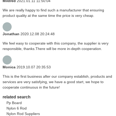
Mildred
2021.01.11 11:50:04
We are really happy to find such a manufacturer that ensuring
product quality at the same time the price is very cheap.
Jonathan
2020.12.08 20:24:48
We feel easy to cooperate with this company, the supplier is very
responsible, thanks.There will be more in-depth cooperation.
Monica
2019.10.07 20:35:53
This is the first business after our company establish, products and
services are very satisfying, we have a good start, we hope to
cooperate continuous in the future!
related search
Pp Board
Nylon 6 Rod
Nylon Rod Suppliers