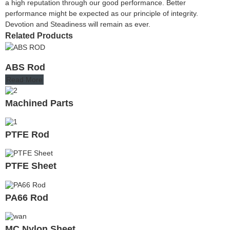
a high reputation through our good performance. Better
performance might be expected as our principle of integrity.
Devotion and Steadiness will remain as ever.
Related Products
ABS Rod
Read More
Machined Parts
PTFE Rod
PTFE Sheet
PA66 Rod
MC Nylon Sheet