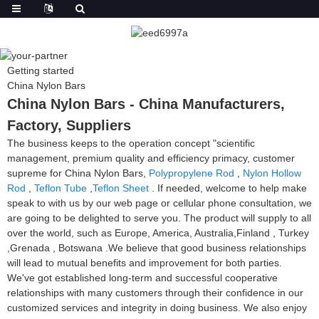
Getting started
China Nylon Bars
China Nylon Bars - China Manufacturers,
Factory, Suppliers
The business keeps to the operation concept "scientific
management, premium quality and efficiency primacy, customer
supreme for China Nylon Bars,
Polypropylene Rod
,
Nylon Hollow
Rod
,
Teflon Tube
,
Teflon Sheet
. If needed, welcome to help make
speak to with us by our web page or cellular phone consultation, we
are going to be delighted to serve you. The product will supply to all
over the world, such as Europe, America, Australia,Finland , Turkey
,Grenada , Botswana .We believe that good business relationships
will lead to mutual benefits and improvement for both parties.
We've got established long-term and successful cooperative
relationships with many customers through their confidence in our
customized services and integrity in doing business. We also enjoy