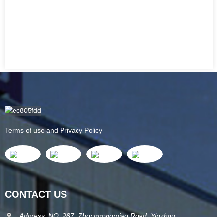
Terms of use and Privacy Policy
CONTACT US
Address: NO. 287, Zhonggongmiao Road, Yinzhou