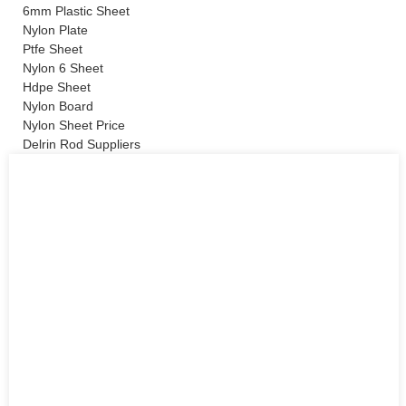
6mm Plastic Sheet
Nylon Plate
Ptfe Sheet
Nylon 6 Sheet
Hdpe Sheet
Nylon Board
Nylon Sheet Price
Delrin Rod Suppliers