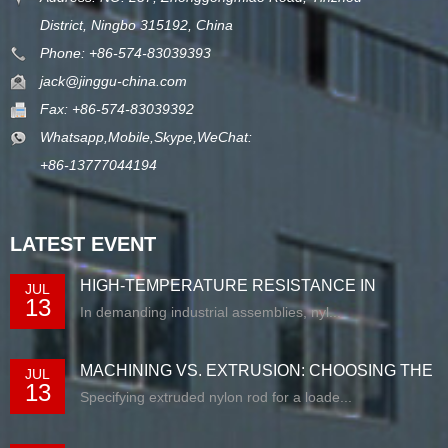
District, Ningbo 315192, China
Phone: +86-574-83039393
jack@jinggu-china.com
Fax: +86-574-83039392
Whatsapp,Mobile,Skype,WeChat:
+86-13777044194
LATEST EVENT
HIGH-TEMPERATURE RESISTANCE IN
JUL
13
EXTRUDED N...
In demanding industrial assemblies, nyl...
MACHINING VS. EXTRUSION: CHOOSING THE
JUL
13
RIG...
Specifying extruded nylon rod for a loade...