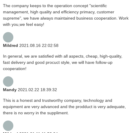
The company keeps to the operation concept "scientific
management, high quality and efficiency primacy, customer
supreme", we have always maintained business cooperation. Work
with you,we feel easy!
Mildred
2021.08.16 22:02:58
In general, we are satisfied with all aspects, cheap, high-quality,
fast delivery and good procuct style, we will have follow-up
cooperation!
Mandy
2021.02.22 18:39:32
This is a honest and trustworthy company, technology and
equipment are very advanced and the prodduct is very adequate,
there is no worry in the suppliment.