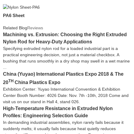
PA6 Sheet
Related Blog
Reviews
Machining vs. Extrusion: Choosing the Right Extruded
Nylon Rod for Heavy-Duty Applications
Specifying extruded nylon rod for a loaded industrial part is a
practical engineering decision, not just a material checkbox. A
bushing that runs smoothly in a dry shop may swell in a wet marine
...
China (Yuyao) International Plastics Expo 2018 & The
TH
20
China Plastics Expo
Exhibition Center: Yuyao International Convention & Exhibition
Center Booth Number: 4026 Date: Nov. 7th -10th, 2018 Come and
visit us on our stand in Hall 4, stand 026.
High-Temperature Resistance in Extruded Nylon
Profiles: Engineering Selection Guide
In demanding industrial assemblies, nylon rarely fails because it
suddenly melts; it usually fails because heat quietly reduces