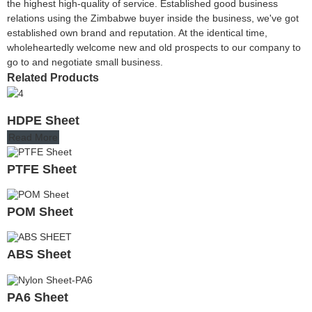
the highest high-quality of service. Established good business
relations using the Zimbabwe buyer inside the business, we've got
established own brand and reputation. At the identical time,
wholeheartedly welcome new and old prospects to our company to
go to and negotiate small business.
Related Products
HDPE Sheet
Read More
PTFE Sheet
POM Sheet
ABS Sheet
PA6 Sheet