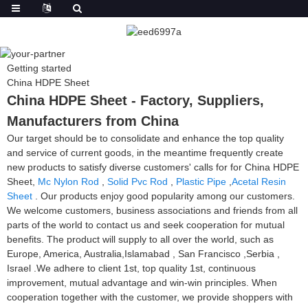
Getting started
China HDPE Sheet
China HDPE Sheet - Factory, Suppliers,
Manufacturers from China
Our target should be to consolidate and enhance the top quality
and service of current goods, in the meantime frequently create
new products to satisfy diverse customers' calls for for China HDPE
Sheet,
Mc Nylon Rod
,
Solid Pvc Rod
,
Plastic Pipe
,
Acetal Resin
Sheet
. Our products enjoy good popularity among our customers.
We welcome customers, business associations and friends from all
parts of the world to contact us and seek cooperation for mutual
benefits. The product will supply to all over the world, such as
Europe, America, Australia,Islamabad , San Francisco ,Serbia ,
Israel .We adhere to client 1st, top quality 1st, continuous
improvement, mutual advantage and win-win principles. When
cooperation together with the customer, we provide shoppers with