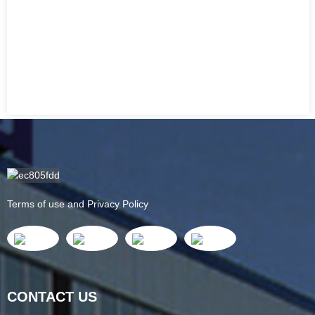
Terms of use and Privacy Policy
CONTACT US