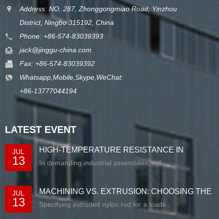
Address: NO. 287, Zhonggongmiao Road, Yinzhou
District, Ningbo 315192, China
Phone: +86-574-83039393
jack@jinggu-china.com
Fax: +86-574-83039392
Whatsapp,Mobile,Skype,WeChat:
+86-13777044194
LATEST EVENT
HIGH-TEMPERATURE RESISTANCE IN
JUL
13
EXTRUDED N...
In demanding industrial assemblies, nyl...
MACHINING VS. EXTRUSION: CHOOSING THE
JUL
13
RIG...
Specifying extruded nylon rod for a loade...