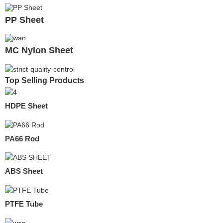
PP Sheet
MC Nylon Sheet
Top Selling Products
HDPE Sheet
PA66 Rod
ABS Sheet
PTFE Tube