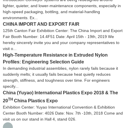
lighter, quieter, and lower-maintenance components, especially in
high-speed packaging, bottling, and material-handling
environments. Ex...
CHINA IMPORT AND EXPORT FAIR
125th Canton Fair Exhibition Center: The China Import and Export
Fair Booth Number: 14.4F51 Date: April 15th - 19th, 2019 We
hereby sincerely invite you and your company representatives to
visit o...
High-Temperature Resistance in Extruded Nylon
Profiles: Engineering Selection Guide
In demanding industrial assemblies, nylon rarely fails because it
suddenly melts; it usually fails because heat quietly reduces
strength, stiffness, and toughness over time. For engineers
specify...
China (Yuyao) International Plastics Expo 2018 & The
TH
20
China Plastics Expo
Exhibition Center: Yuyao International Convention & Exhibition
Center Booth Number: 4026 Date: Nov. 7th -10th, 2018 Come and
visit us on our stand in Hall 4, stand 026.