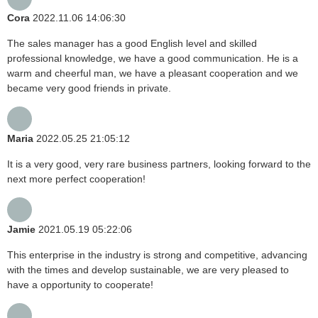
Cora
2022.11.06 14:06:30
The sales manager has a good English level and skilled
professional knowledge, we have a good communication. He is a
warm and cheerful man, we have a pleasant cooperation and we
became very good friends in private.
Maria
2022.05.25 21:05:12
It is a very good, very rare business partners, looking forward to the
next more perfect cooperation!
Jamie
2021.05.19 05:22:06
This enterprise in the industry is strong and competitive, advancing
with the times and develop sustainable, we are very pleased to
have a opportunity to cooperate!