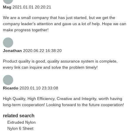
Mag
2021.01.01 20:20:21
We are a small company that has just started, but we get the
company leader's attention and gave us a lot of help. Hope we can
make progress together!
Jonathan
2020.06.22 16:38:20
Product quality is good, quality assurance system is complete,
every link can inquire and solve the problem timely!
Ricardo
2020.01.10 23:33:08
High Quality, High Efficiency, Creative and Integrity, worth having
long-term cooperation! Looking forward to the future cooperation!
related search
Extruded Nylon
Nylon 6 Sheet