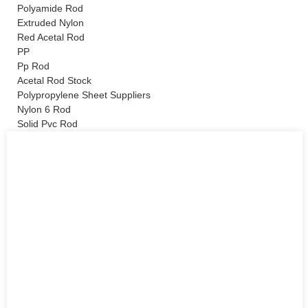
Polyamide Rod
Extruded Nylon
Red Acetal Rod
PP
Pp Rod
Acetal Rod Stock
Polypropylene Sheet Suppliers
Nylon 6 Rod
Solid Pvc Rod