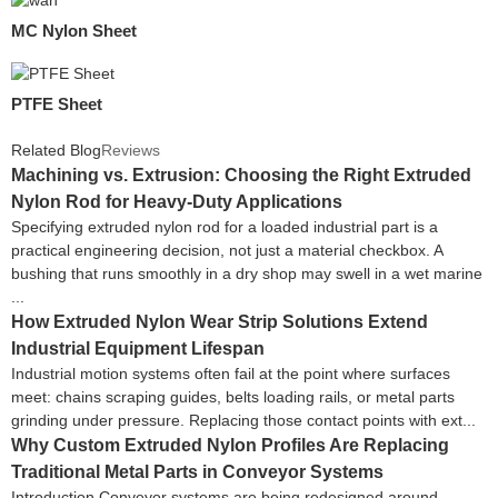
MC Nylon Sheet
PTFE Sheet
Related Blog
Reviews
Machining vs. Extrusion: Choosing the Right Extruded
Nylon Rod for Heavy-Duty Applications
Specifying extruded nylon rod for a loaded industrial part is a
practical engineering decision, not just a material checkbox. A
bushing that runs smoothly in a dry shop may swell in a wet marine
...
How Extruded Nylon Wear Strip Solutions Extend
Industrial Equipment Lifespan
Industrial motion systems often fail at the point where surfaces
meet: chains scraping guides, belts loading rails, or metal parts
grinding under pressure. Replacing those contact points with ext...
Why Custom Extruded Nylon Profiles Are Replacing
Traditional Metal Parts in Conveyor Systems
Introduction Conveyor systems are being redesigned around