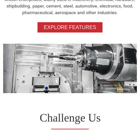
shipbuilding, paper, cement, steel, automotive, electronics, food,
pharmaceutical, aerospace and other industries.
EXPLORE FEATURES
Challenge Us