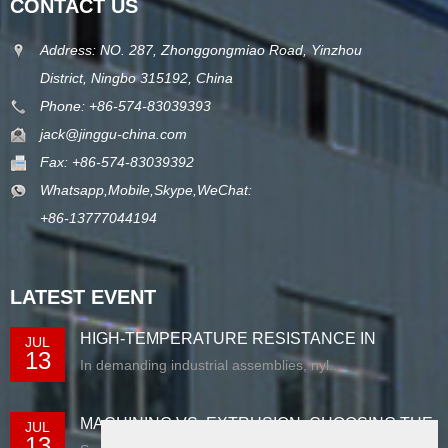
CONTACT US
Address: NO. 287, Zhonggongmiao Road, Yinzhou
District, Ningbo 315192, China
Phone: +86-574-83039393
jack@jinggu-china.com
Fax: +86-574-83039392
Whatsapp,Mobile,Skype,WeChat:
+86-13777044194
LATEST EVENT
HIGH-TEMPERATURE RESISTANCE IN
JUL
13
EXTRUDED N...
In demanding industrial assemblies, nyl...
MACHINING VS. EXTRUSION: CHOOSING THE
JUL
13
RIG...