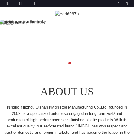
ABOUT US
Ningbo Yinzhou Qishan Nylon Rod Manufacturing Co.,Ltd, founded in
2002, is a specialized enterprise engaged in long-term R&D and
production of high performance semi-finished plastic products.With its
excellent quality, our self-created brand JINGGU has won respect and
trust of domestic and foreign markets, and has become the leader in the