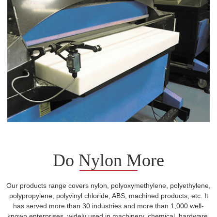
Do Nylon More
Our products range covers nylon, polyoxymethylene, polyethylene,
polypropylene, polyvinyl chloride, ABS, machined products, etc. It
has served more than 30 industries and more than 1,000 well-
known enterprises, widely used in machinery, chemical, hardware,