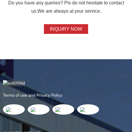
Do you have any queries? Pls do not hesitate to contact
us.We are always at your service.
INQUIRY NOW
Terms of use and Privacy Policy