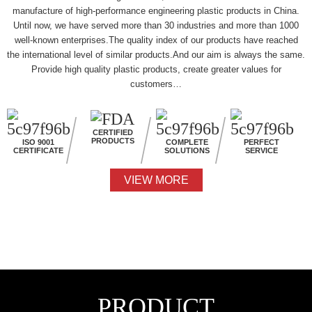
manufacture of high-performance engineering plastic products in China.
Until now, we have served more than 30 industries and more than 1000
well-known enterprises.The quality index of our products have reached
the international level of similar products.And our aim is always the same.
Provide high quality plastic products, create greater values for
customers…
CERTIFIED
PRODUCTS
ISO 9001
COMPLETE
PERFECT
CERTIFICATE
SOLUTIONS
SERVICE
VIEW MORE
PRODUCT