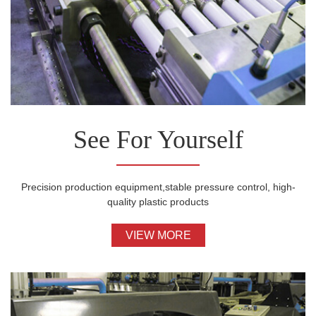
See For Yourself
Precision production equipment,stable pressure control, high-
quality plastic products
VIEW MORE