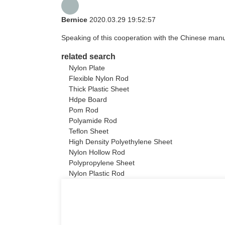
Bernice
2020.03.29 19:52:57
Speaking of this cooperation with the Chinese manufa
related search
Nylon Plate
Flexible Nylon Rod
Thick Plastic Sheet
Hdpe Board
Pom Rod
Polyamide Rod
Teflon Sheet
High Density Polyethylene Sheet
Nylon Hollow Rod
Polypropylene Sheet
Nylon Plastic Rod