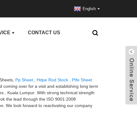
English
VICE
CONTACT US
 Sheets,
Pp Sheet
,
Hdpe Rod Stock
,
Ptfe Sheet
 coming over for a visit and establishing long term
les , Kuala Lumpur .With strong technical strength
took the lead through the ISO 9001:2008
ion. We look forward to reactivating our company