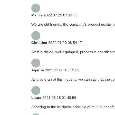
Mamie
2022.07.25 07:14:55
We are old friends, the company's product quality h
Christina
2022.07.20 08:54:17
Staff is skilled, well-equipped, process is specific
Agatha
2021.12.08 15:34:14
As a veteran of this industry, we can say that the co
Laura
2021.06.18 01:48:56
Adhering to the business principle of mutual benefi