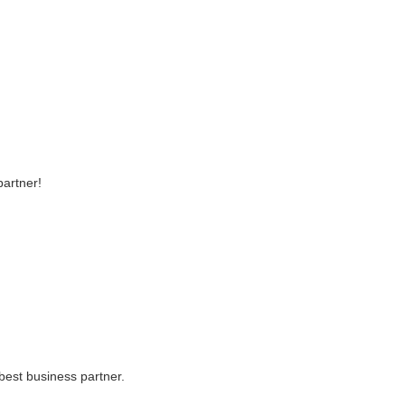
partner!
best business partner.