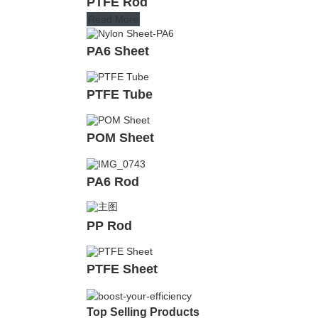
PTFE Rod
Read More
PA6 Sheet
PTFE Tube
POM Sheet
PA6 Rod
PP Rod
PTFE Sheet
Top Selling Products