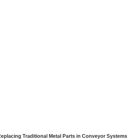
eplacing Traditional Metal Parts in Conveyor Systems