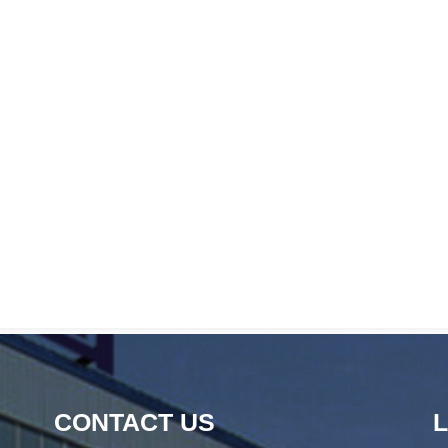
CONTACT US