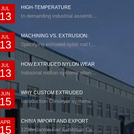
HIGH-TEMPERATURE
JUL
13
RESISTANCE IN EXTRUDED N...
In demanding industrial assemblies, nyl...
MACHINING VS. EXTRUSION:
JUL
13
CHOOSING THE RIG...
Specifying extruded nylon rod for a loade...
HOW EXTRUDED NYLON WEAR
JUL
13
STRIP SOLUTIONS E...
Industrial motion systems often fail at t...
WHY CUSTOM EXTRUDED
JUN
15
NYLON PROFILES ARE RE...
Introduction Conveyor systems are be...
CHINA IMPORT AND EXPORT
APR
15
FAIR
125th Canton Fair Exhibition Cente...