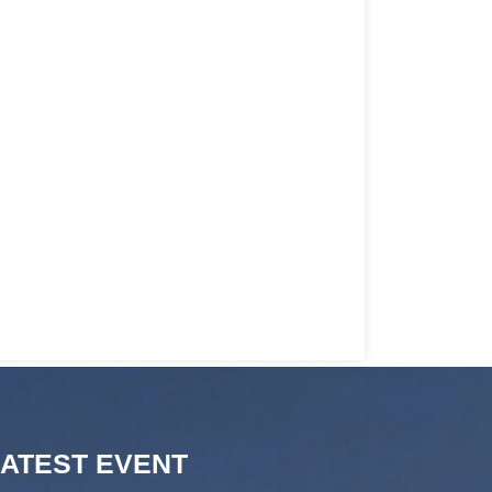
LATEST EVENT