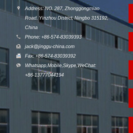
Address: NO. 287, Zhonggongmiao
Road, Yinzhou District, Ningbo 315192,
China
Phone: +86-574-83039393
jack@jinggu-china.com
Fax: +86-574-83039392
Whatsapp,Mobile,Skype,WeChat:
+86-13777044194