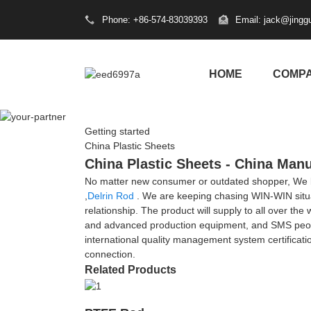
Phone: +86-574-83039393
Email: jack@jingg
HOME
COMP
Getting started
China Plastic Sheets
China Plastic Sheets - China Manu
No matter new consumer or outdated shopper, We bel
,
Delrin Rod
. We are keeping chasing WIN-WIN situati
relationship. The product will supply to all over th
and advanced production equipment, and SMS people 
international quality management system certificati
connection.
Related Products