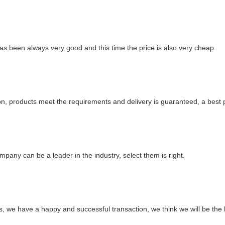
as been always very good and this time the price is also very cheap.
ation, products meet the requirements and delivery is guaranteed, a best 
mpany can be a leader in the industry, select them is right.
ts, we have a happy and successful transaction, we think we will be the 