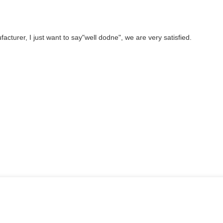
cturer, I just want to say"well dodne", we are very satisfied.