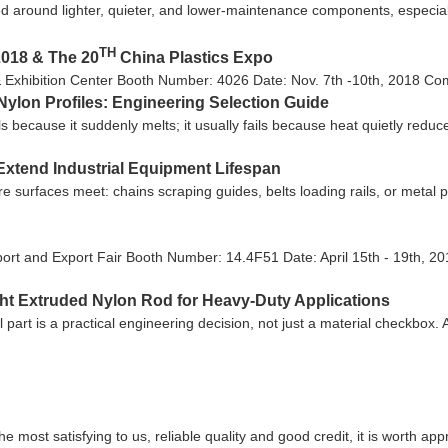
 around lighter, quieter, and lower-maintenance components, especiall
TH
2018 & The 20
China Plastics Expo
& Exhibition Center Booth Number: 4026 Date: Nov. 7th -10th, 2018 Come
ylon Profiles: Engineering Selection Guide
ls because it suddenly melts; it usually fails because heat quietly reduc
Extend Industrial Equipment Lifespan
ere surfaces meet: chains scraping guides, belts loading rails, or metal
ort and Export Fair Booth Number: 14.4F51 Date: April 15th - 19th, 20
ght Extruded Nylon Rod for Heavy-Duty Applications
l part is a practical engineering decision, not just a material checkbox
most satisfying to us, reliable quality and good credit, it is worth appr