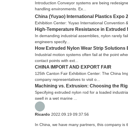
Introduction Conveyor systems are being redesigned
handling environments. Ex...
China (Yuyao) International Plastics Expo 
Exhibition Center: Yuyao International Convention 
High-Temperature Resistance in Extruded N
In demanding industrial assemblies, nylon rarely fai
engineers specify...
How Extruded Nylon Wear Strip Solutions 
Industrial motion systems often fail at the point wh
contact points with ext...
CHINA IMPORT AND EXPORT FAIR
125th Canton Fair Exhibition Center: The China Imp
company representatives to visit o...
Machining vs. Extrusion: Choosing the Ri
Specifying extruded nylon rod for a loaded industria
swell in a wet marine ...
Ricardo
2022.09.19 09:37:56
In China, we have many partners, this company is the 