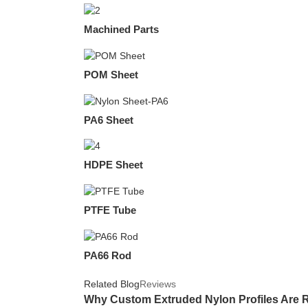
Machined Parts
POM Sheet
PA6 Sheet
HDPE Sheet
PTFE Tube
PA66 Rod
Related Blog
Reviews
Why Custom Extruded Nylon Profiles Are R