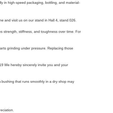
y in high-speed packaging, bottling, and material-
 and visit us on our stand in Hall 4, stand 026.
es strength, stiffness, and toughness over time. For
 parts grinding under pressure. Replacing those
19 We hereby sincerely invite you and your
. A bushing that runs smoothly in a dry shop may
eciation.