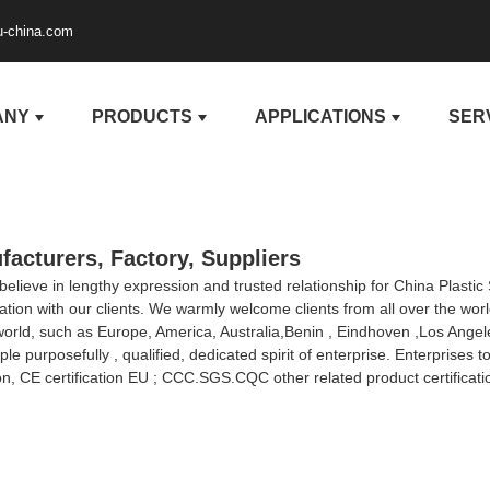
u-china.com
ANY
PRODUCTS
APPLICATIONS
SER
facturers, Factory, Suppliers
ieve in lengthy expression and trusted relationship for China Plastic
on with our clients. We warmly welcome clients from all over the world
e world, such as Europe, America, Australia,Benin , Eindhoven ,Los Ange
purposefully , qualified, dedicated spirit of enterprise. Enterprises 
on, CE certification EU ; CCC.SGS.CQC other related product certificat