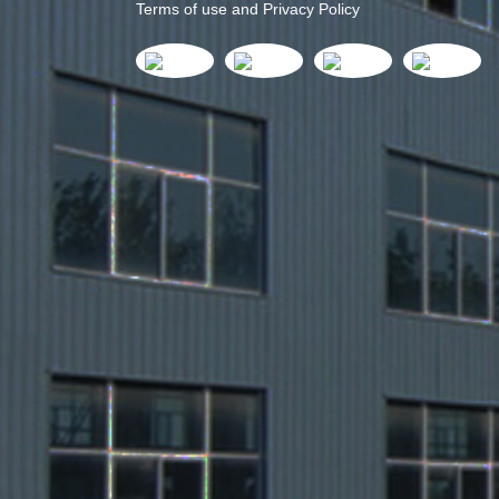
Terms of use and Privacy Policy